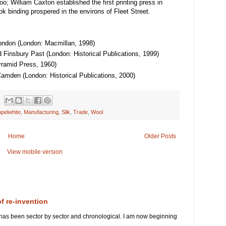
o; William Caxton established the first printing press in
k binding prospered in the environs of Fleet Street.
ondon (London: Macmillan, 1998)
 Finsbury Past (London: Historical Publications, 1999)
yramid Press, 1960)
Camden (London: Historical Publications, 2000)
pelwhite
,
Manufacturing
,
Silk
,
Trade
,
Wool
Home
Older Posts
View mobile version
of re-invention
 has been sector by sector and chronological. I am now beginning