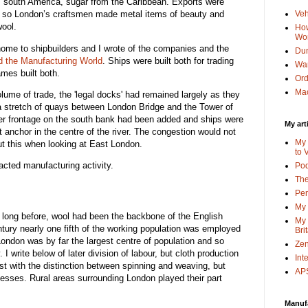
om south America, sugar from the Caribbean. Exports were
 so London’s craftsmen made metal items of beauty and
Veh
wool.
How
Wo
ome to shipbuilders and I wrote of the companies and the
Dun
d the Manufacturing World
. Ships were built both for trading
Wa
mes built both.
Or
Mac
olume of trade, the 'legal docks' had remained largely as they
- a stretch of quays between London Bridge and the Tower of
iver frontage on the south bank had been added and ships were
My art
t anchor in the centre of the river. The congestion would not
My 
out this when looking at East London.
to 
acted manufacturing activity.
Po
The
Pen
My 
y long before, wool had been the backbone of the English
My 
tury nearly one fifth of the working population was employed
Bri
London was by far the largest centre of population and so
Zen
 I write below of later division of labour, but cloth production
Int
st with the distinction between spinning and weaving, but
APS
cesses. Rural areas surrounding London played their part
Manuf