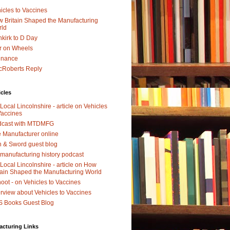
icles to Vaccines
 Britain Shaped the Manufacturing
rld
kirk to D Day
r on Wheels
dnance
Roberts Reply
icles
Local Lincolnshire - article on Vehicles
Vaccines
dcast with MTDMFG
 Manufacturer online
 & Sword guest blog
manufacturing history podcast
Local Lincolnshire - article on How
tain Shaped the Manufacturing World
oot - on Vehicles to Vaccines
erview about Vehicles to Vaccines
 Books Guest Blog
acturing Links