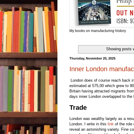
My books on manufacturing history
Showing posts w
Thursday, November 20, 2025
Inner London manufact
London does of course reach back int
estimated at 575,00 which grew to 900
Britain having attracted migrants from
days inner London overlapped to the 
Trade
London was wealthy largely as a resul
London. I write in this
link
of the role
reveal an astonishing variety. Fine c