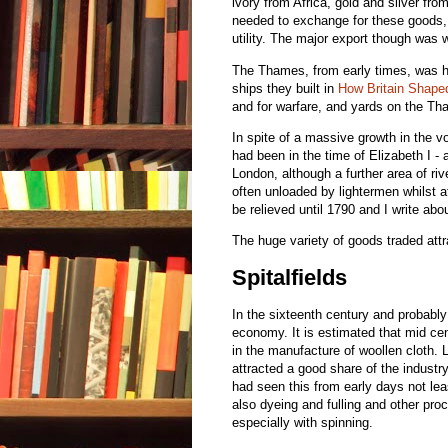
ivory from Africa, gold and silver fr
needed to exchange for these goods,
utility. The major export though was 
The Thames, from early times, was h
ships they built in
How Britain Shape
and for warfare, and yards on the Tha
In spite of a massive growth in the v
had been in the time of Elizabeth I 
London, although a further area of r
often unloaded by lightermen whilst a
be relieved until 1790 and I write ab
The huge variety of goods traded attr
Spitalfields
In the sixteenth century and probabl
economy. It is estimated that mid cen
in the manufacture of woollen cloth. 
attracted a good share of the industry.
had seen this from early days not lea
also dyeing and fulling and other pro
especially with spinning.