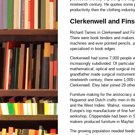
nineteenth century. He quotes some p
productivity then the clothing indust
Clerkenwell and Fin
Richard Tames in
Clerkenwell and Fi
There were book binders and makers 
machines and ever pointed pencils, pr
specialised in book edges.
Clerkenwell had some 7,000 people w
increasingly subdivided. Of particular
mathematical, optical and surgical in
grandfather made surgical instrument
nineteenth century, there were 1,000
Clerkenwell. Eley later joined 29 oth
Furniture making for the aristocracy 
Huguenot and Dutch crafts men in th
and the West Indies: Walnut, rosew
Europe's top manufacturer of fine fur
workshop; Chippendale had been in St 
makers produced furniture in Mayfair f
The growing population needed feedin