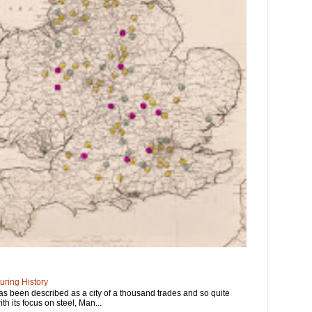
ring History
has been described as a city of a thousand trades and so quite
ith its focus on steel, Man...