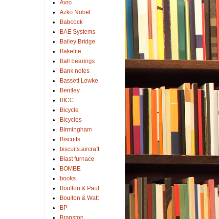
Avro
Azko Nobel
Babcock
BAE Systems
Bailey Bridge
Bakelite
Ball bearings
Bank notes
Bassett Lowke
Bentley
BICC
Bicycle
Bicycles
Birmingham
Biscuits
biscuits.aircraft
Blast furnace
BOMBE
books
Boulton & Paul
Boulton & Watt
BP
Branston