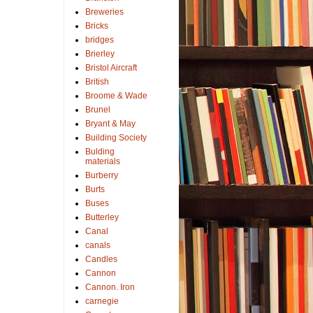
Breweries
Bricks
bridges
Brierley
Bristol Aircraft
British
Broome & Wade
Brunel
Bryant & May
Building Society
Bulding
materials
Burberry
Burts
Buses
Butterley
Canal
canals
Candles
Cannon
Cannon. Iron
carnegie