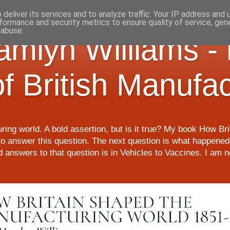
deliver its services and to analyze traffic. Your IP address and
formance and security metrics to ensure quality of service, ge
 abuse.
Hamlyn Williams -
of British Manufa
ring world. A bold assertion, but is it true? My book How Br
o answer this question. The next question is what happened 
nd answers to that question is in Vehicles to Vaccines. I am