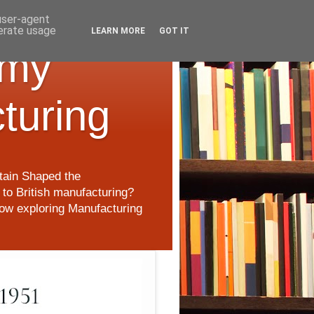
 user-agent
nerate usage
LEARN MORE
GOT IT
 my
cturing
itain Shaped the
to British manufacturing?
 now exploring Manufacturing