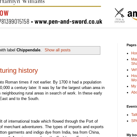
Pages
ith label
Chippendale
.
Show all posts
Ho
Man
Sha
uring history
Veh
How
Wo
o Roman times if not earlier. By 1700 it had a population
My 
,000 a century later. It was by far the largest urban area in
Abo
 neighbouring rural areas in search of work. In these early
East and to the South.
Event
Tal
SPA
t of international trade which flowed through the Port of
 of merchant adventurers. The types of imports and exports
otton garments and indigo dye from India, tea from China,
My bo