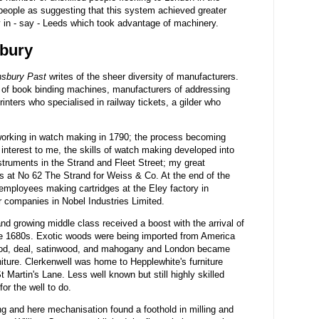
eople as suggesting that this system achieved greater
ry in - say - Leeds which took advantage of machinery.
sbury
nsbury Past
writes of the sheer diversity of manufacturers.
of book binding machines, manufacturers of addressing
inters who specialised in railway tickets, a gilder who
orking in watch making in 1790; the process becoming
 interest to me, the skills of watch making developed into
struments in the Strand and Fleet Street; my great
s at No 62 The Strand for Weiss & Co. At the end of the
 employees making cartridges at the Eley factory in
er companies in Nobel Industries Limited.
and growing middle class received a boost with the arrival of
e 1680s. Exotic woods were being imported from America
ood, deal, satinwood, and mahogany and London became
niture. Clerkenwell was home to Hepplewhite's furniture
Martin's Lane. Less well known but still highly skilled
or the well to do.
g and here mechanisation found a foothold in milling and