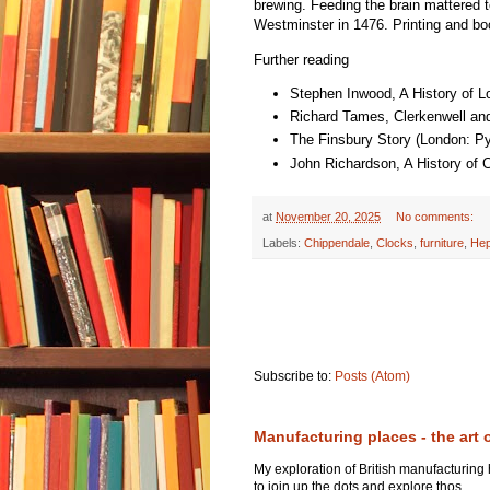
brewing. Feeding the brain mattered to
Westminster in 1476. Printing and boo
Further reading
Stephen Inwood, A History of L
Richard Tames, Clerkenwell and
The Finsbury Story (London: P
John Richardson, A History of 
at
November 20, 2025
No comments:
Labels:
Chippendale
,
Clocks
,
furniture
,
Hep
Subscribe to:
Posts (Atom)
Manufacturing places - the art 
My exploration of British manufacturing
to join up the dots and explore thos...