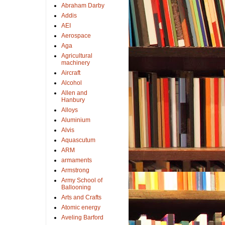
Abraham Darby
Addis
AEI
Aerospace
Aga
Agricultural
machinery
Aircraft
Alcohol
Allen and
Hanbury
Alloys
Aluminium
Alvis
Aquascutum
ARM
armaments
Armstrong
Army School of
Ballooning
Arts and Crafts
Atomic energy
Aveling Barford