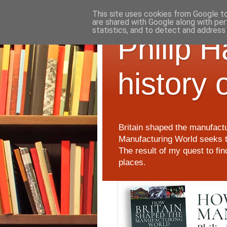
This site uses cookies from Google to 
are shared with Google along with per
statistics, and to detect and address
Philip 
history 
Britain shaped the manufactu
Manufacturing World seeks t
The result of my quest to fi
places.