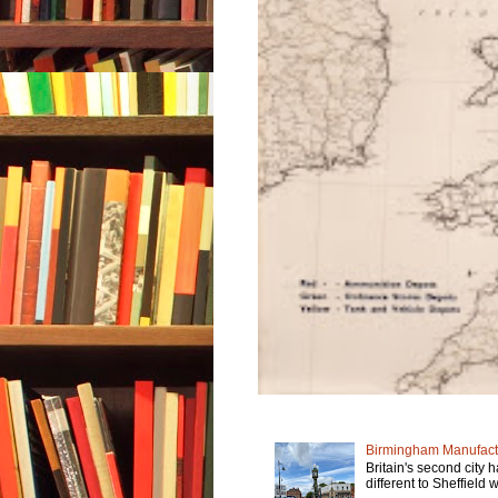
Birmingham Manufactu
Britain's second city 
different to Sheffield w