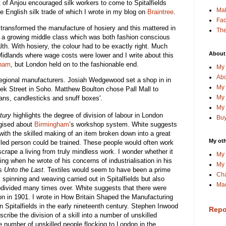
t of Anjou encouraged silk workers to come to Spitalfields
Ma
e English silk trade of which I wrote in my blog on
Braintree
.
Fa
e transformed the manufacture of hosiery and this mattered in
The
 a growing middle class which was both fashion conscious
h. With hosiery, the colour had to be exactly right. Much
About
Midlands where wage costs were lower and I write about this
gham
, but London held on to the fashionable end.
My 
Abo
m regional manufacturers. Josiah Wedgewood set a shop in in
My 
ek Street in Soho. Matthew Boulton chose Pall Mall to
My 
ans, candlesticks and snuff boxes'.
My 
tury
highlights the degree of division of labour in London
Buy
ogised about
Birmingham
’s workshop system. White suggests
 with the skilled making of an item broken down into a great
My oth
led person could be trained. These people would often work
crape a living from truly mindless work. I wonder whether it
My 
ing when he wrote of his concerns of industrialisation in his
My 
as
Unto the Last
. Textiles would seem to have been a prime
Cha
k spinning and weaving carried out in Spitalfields but also
Mac
divided many times over. White suggests that there were
on in 1901. I wrote in How Britain Shaped the Manufacturing
 in Spitalfields in the early nineteenth century. Stephen Inwood
Repo
ribe the division of a skill into a number of unskilled
e number of unskilled people flocking to London in the