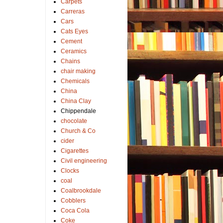
Carpets
Carreras
Cars
Cats Eyes
Cement
Ceramics
Chains
chair making
Chemicals
China
China Clay
Chippendale
chocolate
Church & Co
cider
Cigarettes
Civil engineering
Clocks
coal
Coalbrookdale
Cobblers
Coca Cola
Coke