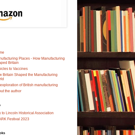
me
ufacturing Places - How Manufacturing
ped Britain
icles to Vaccines
 Britain Shaped the Manufacturing
rld
exploration of British manufacturing
ut the author
s
k to Lincoln Historical Association
RK Festival 2023
oks