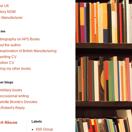
ke UK
ctory NOW
 Manufacturer
 me
biography on APS Books
ut the author
exploration of British Manufacturing
writing CV
other CV
ing my other books
er blogs
military books
occasional writing
rlotte Bronte's Devotee
Robert's Reply
Labels
rt Abuse
600 Group