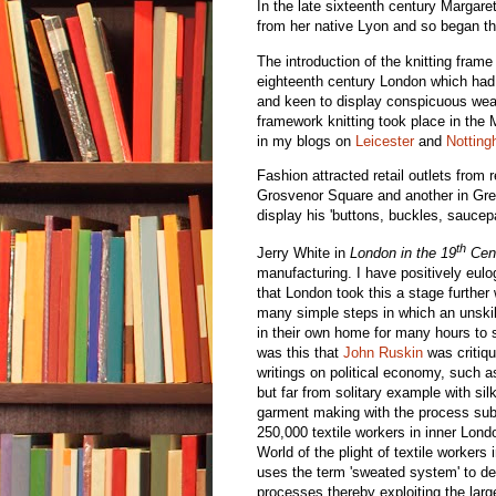
In the late sixteenth century Margare
from her native Lyon and so began th
The introduction of the knitting fram
eighteenth century London which had
and keen to display conspicuous wealt
framework knitting took place in the 
in my blogs on
Leicester
and
Nottin
Fashion attracted retail outlets fro
Grosvenor Square and another in Gre
display his 'buttons, buckles, saucep
th
Jerry White in
London in the 19
Cen
manufacturing. I have positively eul
that London took this a stage further
many simple steps in which an unskil
in their own home for many hours to s
was this that
John Ruskin
was critiqu
writings on political economy, such 
but far from solitary example with sil
garment making with the process sub
250,000 textile workers in inner Lond
World of the plight of textile workers
uses the term 'sweated system' to desc
processes thereby exploiting the larg