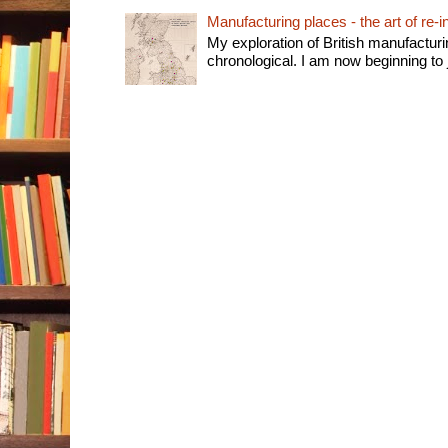
Manufacturing places - the art of re-i
My exploration of British manufactur
chronological. I am now beginning to j