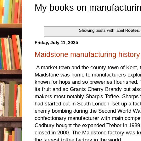
My books on manufacturin
Showing posts with label
Rootes
Friday, July 11, 2025
Maidstone manufacturing history
A market town and the county town of Kent, t
Maidstone was home to manufacturers exploit
known for hops and so breweries flourished. 
its fruit and so Grants Cherry Brandy but al
makers most notably Sharp's Toffee. Sharps
had started out in South London, set up a fac
enemy bombing during the Second World War 
confectionary manufacturer with main compe
Cadbury bought the expanded Trebor in 1989 
closed in 2000. The Maidstone factory was 
the largest toffee factory in the world.