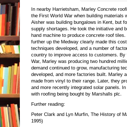
In nearby Harrietsham, Marley Concrete roofi
the First World War when building materials 
Aisher was building bungalows in Kent, but f
supply shortages. He took the initiative and
hand machine to produce concrete roof tiles. 
further up the Medway clearly made this cost
techniques developed, and a number of factor
country to improve access to customers. By 
War, Marley was producing two hundred million 
demand continued to grow, manufacturing tec
developed, and more factories built. Marley ad
made from vinyl to their range. Later, they 
and more recently integrated solar panels. I
with roofing being bought by Marshalls plc.
Further reading:
Peter Clark and Lyn Murfin, The History of M
1995)