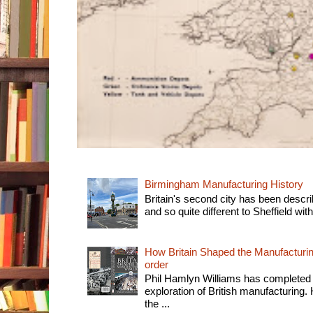
Birmingham Manufacturing History
Britain's second city has been descri
and so quite different to Sheffield with
How Britain Shaped the Manufacturing
order
Phil Hamlyn Williams has completed 
exploration of British manufacturing. 
the ...