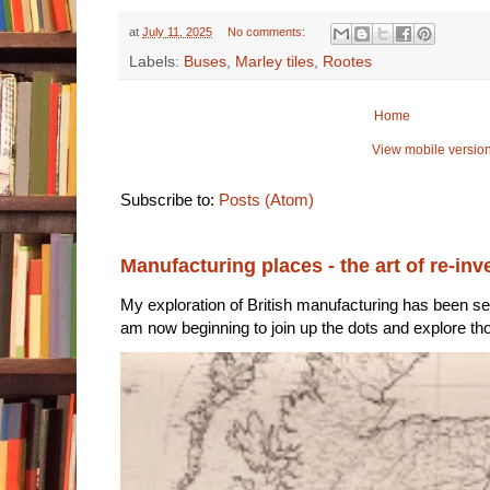
at
July 11, 2025
No comments:
Labels:
Buses
,
Marley tiles
,
Rootes
Home
View mobile versio
Subscribe to:
Posts (Atom)
Manufacturing places - the art of re-inv
My exploration of British manufacturing has been sec
am now beginning to join up the dots and explore tho