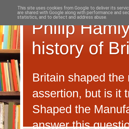
This site uses cookies from Google to deliver its servi
are shared with Google along with performance and secu
statistics, and to detect and address abuse.
Philip Hamly
history of B
Britain shaped the
assertion, but is i
Shaped the Manufa
answer this questi