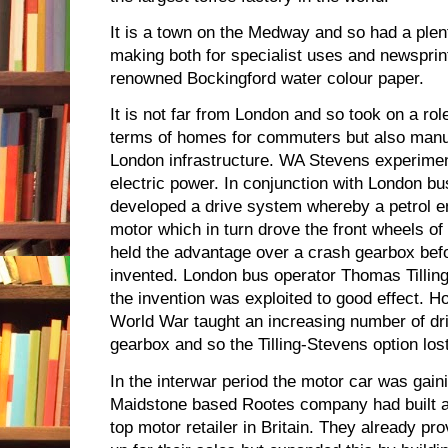
It is a town on the Medway and so had a plent
making both for specialist uses and newsprin
renowned Bockingford water colour paper.
It is not far from London and so took on a role
terms of homes for commuters but also manuf
London infrastructure. WA Stevens experimen
electric power. In conjunction with London bu
developed a drive system whereby a petrol e
motor which in turn drove the front wheels of 
held the advantage over a crash gearbox be
invented. London bus operator Thomas Tillin
the invention was exploited to good effect. H
World War taught an increasing number of d
gearbox and so the Tilling-Stevens option lost
In the interwar period the motor car was gain
Maidstone based Rootes company had built an
top motor retailer in Britain. They already pr