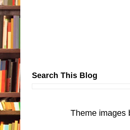
Search This Blog
Theme images