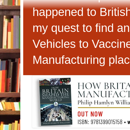
happened to Britis
my quest to find an
Vehicles to Vaccin
Manufacturing plac