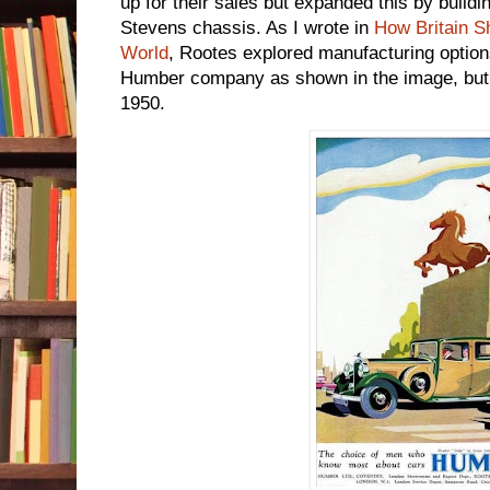
up for their sales but expanded this by buildi
Stevens chassis. As I wrote in
How Britain S
World
, Rootes explored manufacturing option
Humber company as shown in the image, but a
1950.