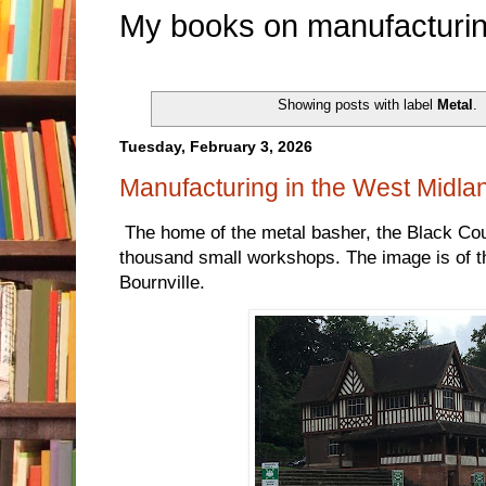
My books on manufacturin
Showing posts with label
Metal
.
Tuesday, February 3, 2026
Manufacturing in the West Midla
The home of the metal basher, the Black Count
thousand small workshops. The image is of th
Bournville.