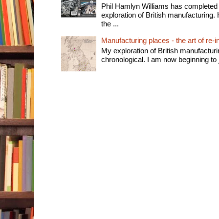
Phil Hamlyn Williams has completed 
exploration of British manufacturing. 
the ...
Manufacturing places - the art of re-i
My exploration of British manufactur
chronological. I am now beginning to j