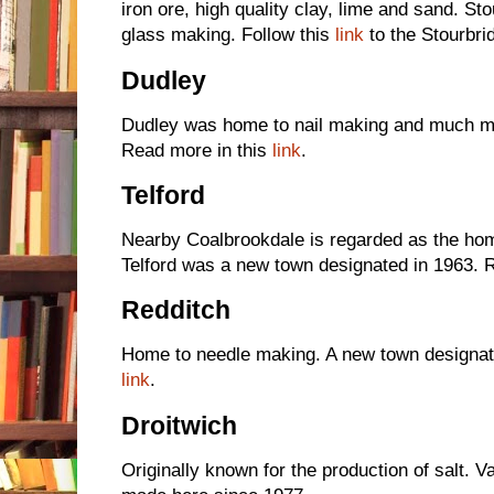
iron ore, high quality clay, lime and sand. S
glass making. Follow this
link
to the Stourbr
Dudley
Dudley was home to nail making and much mor
Read more in this
link
.
Telford
Nearby Coalbrookdale is regarded as the home
Telford was a new town designated in 1963. 
Redditch
Home to needle making. A new town designate
link
.
Droitwich
Originally known for the production of salt.