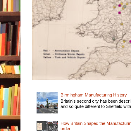
Birmingham Manufacturing History
Britain's second city has been descri
and so quite different to Sheffield with
How Britain Shaped the Manufacturing
order