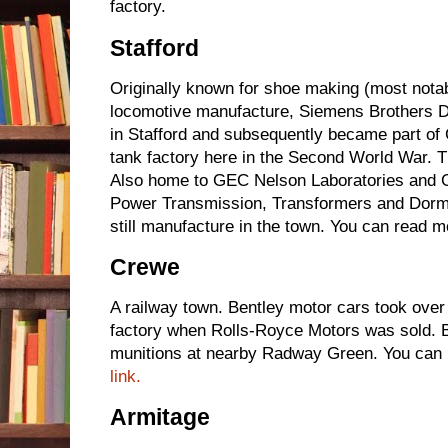
factory.
Stafford
Originally known for shoe making (most nota
locomotive manufacture, Siemens Brothers 
in Stafford and subsequently became part of 
tank factory here in the Second World War. 
Also home to GEC Nelson Laboratories and 
Power Transmission, Transformers and Dorma
still manufacture in the town. You can read m
Crewe
A railway town. Bentley motor cars took over
factory when Rolls-Royce Motors was sold.
munitions at nearby Radway Green. You can r
link.
Armitage