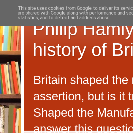
This site uses cookies from Google to deliver its servi
are shared with Google along with performance and secu
statistics, and to detect and address abuse.
Philip Hamly
history of B
Britain shaped the
assertion, but is i
Shaped the Manufa
answer this questi