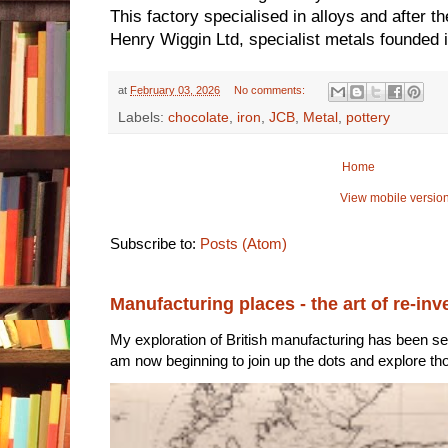
This factory specialised in alloys and after t
Henry Wiggin Ltd, specialist metals founded
at
February 03, 2026
No comments:
Labels:
chocolate
,
iron
,
JCB
,
Metal
,
pottery
Home
View mobile versio
Subscribe to:
Posts (Atom)
Manufacturing places - the art of re-inv
My exploration of British manufacturing has been sec
am now beginning to join up the dots and explore tho