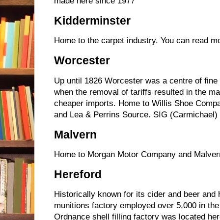
made here since 1977
Kidderminster
Home to the carpet industry. You can read mo
Worcester
Up until 1826 Worcester was a centre of fine
when the removal of tariffs resulted in the ma
cheaper imports. Home to Willis Shoe Compa
and Lea & Perrins Source. SIG (Carmichael) f
Malvern
Home to Morgan Motor Company and Malver
Hereford
Historically known for its cider and beer and
munitions factory employed over 5,000 in the
Ordnance shell filling factory was located h