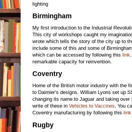
lighting
Birmingham
My first introduction to the Industrial Revol
This city of workshops caught my imagination
wrote which tells the story of the city up to th
include some of this and some of Birmingham's
which can be accessed by following this
link
remarkable capacity for reinvention.
Coventry
Home of the British motor industry with the fi
to Daimler's designs. William Lyons set up S
changing its name to Jaguar and taking over 
write of these in
Vehicles to Vaccines
. You c
Coventry manufacturing by following this
link
Rugby