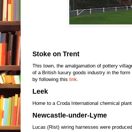
Stoke on Trent
This town, the amalgamation of pottery villa
of a British luxury goods industry in the form
by following this
link.
Leek
Home to a Croda International chemical plant
Newcastle-under-Lyme
Lucas (Rist) wiring harnesses were produce