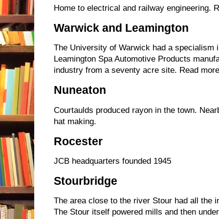
Home to electrical and railway engineering. 
Warwick and Leamington
The University of Warwick had a specialism i
Leamington Spa Automotive Products manufac
industry from a seventy acre site. Read more
Nuneaton
Courtaulds produced rayon in the town. Near
hat making.
Rocester
JCB headquarters founded 1945
Stourbridge
The area close to the river Stour had all the in
The Stour itself powered mills and then unde