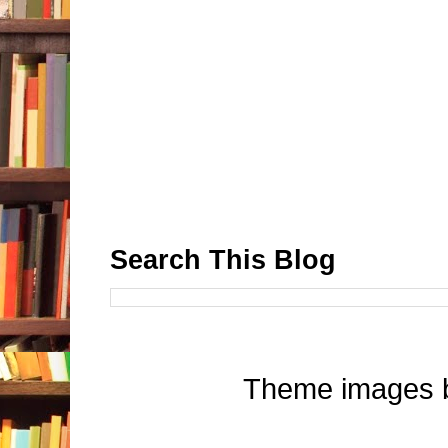
Search This Blog
Theme images