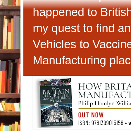
happened to Britis
my quest to find an
Vehicles to Vaccin
Manufacturing plac