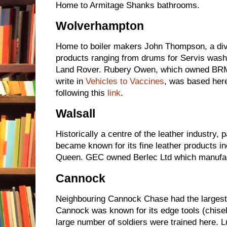
Home to Armitage Shanks bathrooms.
Wolverhampton
Home to boiler makers John Thompson, a div
products ranging from drums for Servis wash
Land Rover. Rubery Owen, which owned BRM
write in
Vehicles to Vaccines
, was based her
following this
link
.
Walsall
Historically a centre of the leather industry, p
became known for its fine leather products in
Queen. GEC owned Berlec Ltd which manufac
Cannock
Neighbouring Cannock Chase had the largest c
Cannock was known for its edge tools (chisel
large number of soldiers were trained here.