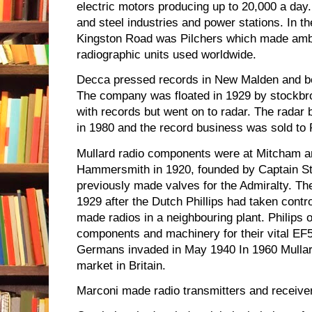
electric motors producing up to 20,000 a day
and steel industries and power stations. In th
Kingston Road was Pilchers which made amb
radiographic units used worldwide.
Decca pressed records in New Malden and be
The company was floated in 1929 by stockbr
with records but went on to radar. The radar
in 1980 and the record business was sold to
Mullard radio components were at Mitcham a
Hammersmith in 1920, founded by Captain St
previously made valves for the Admiralty. T
1929 after the Dutch Phillips had taken contro
made radios in a neighbouring plant. Philips 
components and machinery for their vital EF5
Germans invaded in May 1940 In 1960 Mullard
market in Britain.
Marconi made radio transmitters and receive