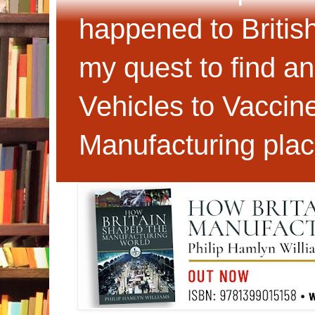
happened to Britis
my quest to find an
Vehicles to Vaccin
Manufacturing plac