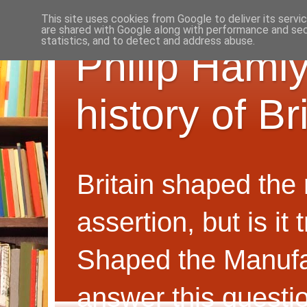
This site uses cookies from Google to deliver its servi
are shared with Google along with performance and secu
statistics, and to detect and address abuse.
Philip Hamly
history of B
Britain shaped the
assertion, but is i
Shaped the Manufa
answer this questi