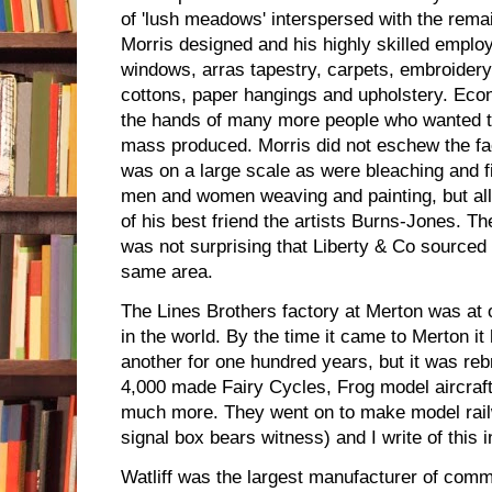
of 'lush meadows' interspersed with the rema
Morris designed and his highly skilled emplo
windows, arras tapestry, carpets, embroidery, 
cottons, paper hangings and upholstery. Eco
the hands of many more people who wanted to
mass produced. Morris did not eschew the f
was on a large scale as were bleaching and 
men and women weaving and painting, but all
of his best friend the artists Burns-Jones. Th
was not surprising that Liberty & Co sourced t
same area.
The Lines Brothers factory at Merton was at o
in the world. By the time it came to Merton it
another for one hundred years, but it was reb
4,000 made Fairy Cycles, Frog model aircraf
much more. They went on to make model rail
signal box bears witness) and I write of this 
Watliff was the largest manufacturer of commu