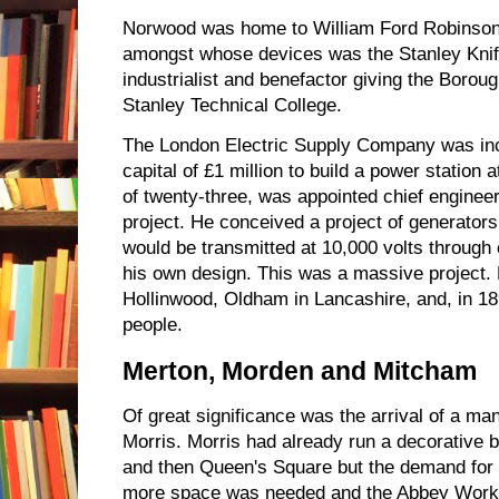
Norwood was home to William Ford Robinson S
amongst whose devices was the Stanley Knif
industrialist and benefactor giving the Borou
Stanley Technical College.
The London Electric Supply Company was inc
capital of £1 million to build a power station a
of twenty-three, was appointed chief engineer
project. He conceived a project of generators
would be transmitted at 10,000 volts through 
his own design. This was a massive project. 
Hollinwood, Oldham in Lancashire, and, in 
people.
Merton, Morden and Mitcham
Of great significance was the arrival of a ma
Morris. Morris had already run a decorative 
and then Queen's Square but the demand for 
more space was needed and the Abbey Work