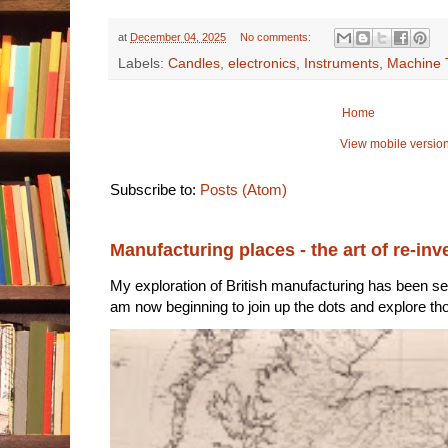
at
December 04, 2025
No comments:
Labels:
Candles
,
electronics
,
Instruments
,
Machine 
Home
View mobile versio
Subscribe to:
Posts (Atom)
Manufacturing places - the art of re-inv
My exploration of British manufacturing has been sec
am now beginning to join up the dots and explore tho