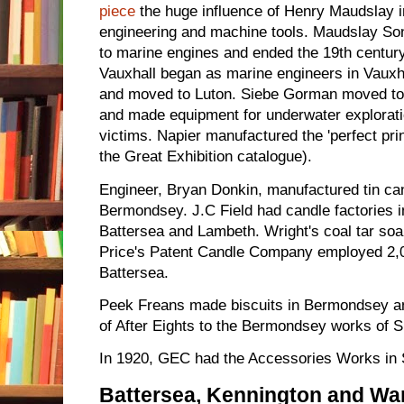
piece
the huge influence of Henry Maudslay i
engineering and machine tools. Maudslay Son
to marine engines and ended the 19th centur
Vauxhall began as marine engineers in Vauxha
and moved to Luton. Siebe Gorman moved t
and made equipment for underwater exploration
victims. Napier manufactured the 'perfect pri
the Great Exhibition catalogue).
Engineer, Bryan Donkin, manufactured tin ca
Bermondsey. J.C Field had candle factories 
Battersea and Lambeth. Wright's coal tar s
Price's Patent Candle Company employed 2,0
Battersea.
Peek Freans made biscuits in Bermondsey a
of After Eights to the Bermondsey works of S
In 1920, GEC had the Accessories Works in
Battersea, Kennington and W