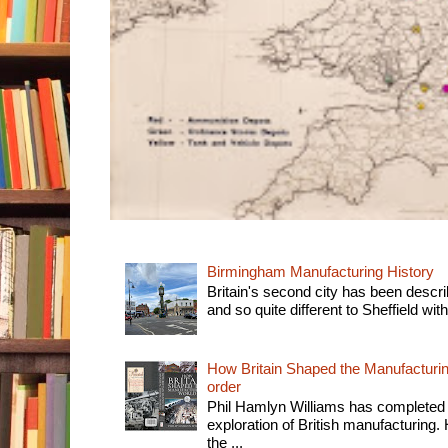
Birmingham Manufacturing History
Britain's second city has been descri
and so quite different to Sheffield with
How Britain Shaped the Manufacturing
order
Phil Hamlyn Williams has completed 
exploration of British manufacturing. 
the ...