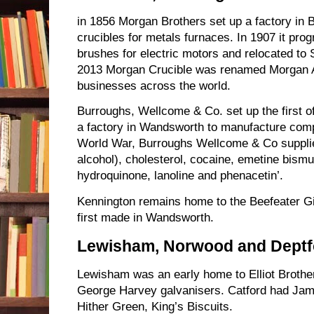
in 1856 Morgan Brothers set up a factory in 
crucibles for metals furnaces. In 1907 it pr
brushes for electric motors and relocated to 
2013 Morgan Crucible was renamed Morgan A
businesses across the world.
Burroughs, Wellcome & Co. set up the first offi
a factory in Wandsworth to manufacture comp
World War, Burroughs Wellcome & Co supplied
alcohol), cholesterol, cocaine, emetine bismut
hydroquinone, lanoline and phenacetin’.
Kennington remains home to the Beefeater Gin
first made in Wandsworth.
Lewisham, Norwood and Deptf
Lewisham was an early home to Elliot Broth
George Harvey galvanisers. Catford had Ja
Hither Green, King’s Biscuits.