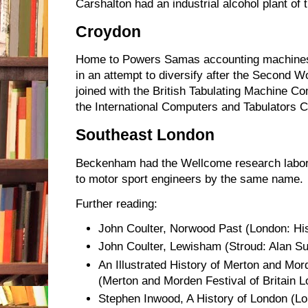
Carshalton had an industrial alcohol plant of 
Croydon
Home to Powers Samas accounting machines
in an attempt to diversify after the Second 
joined with the British Tabulating Machine C
the International Computers and Tabulators
Southeast London
Beckenham had the Wellcome research labo
to motor sport engineers by the same name.
Further reading:
John Coulter, Norwood Past (London: Hist
John Coulter, Lewisham (Stroud: Alan Su
An Illustrated History of Merton and Mor
(Merton and Morden Festival of Britain 
Stephen Inwood, A History of London (L