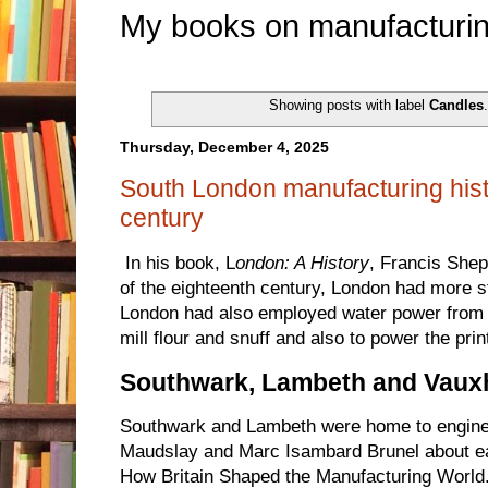
My books on manufacturin
Showing posts with label
Candles
Thursday, December 4, 2025
South London manufacturing hist
century
In his book, L
ondon: A History
, Francis Shep
of the eighteenth century, London had more 
London had also employed water power from t
mill flour and snuff and also to power the print
Southwark, Lambeth and Vauxh
Southwark and Lambeth were home to engin
Maudslay and Marc Isambard Brunel about ea
How Britain Shaped the Manufacturing World. 