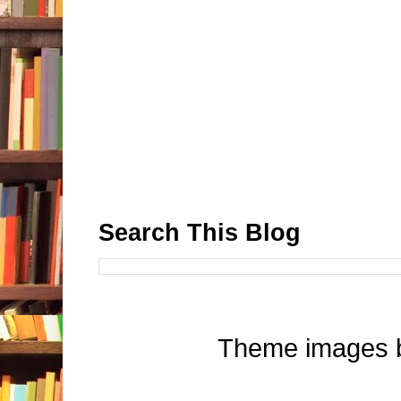
Search This Blog
Theme images