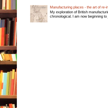
Manufacturing places - the art of re-i
My exploration of British manufactur
chronological. I am now beginning to j