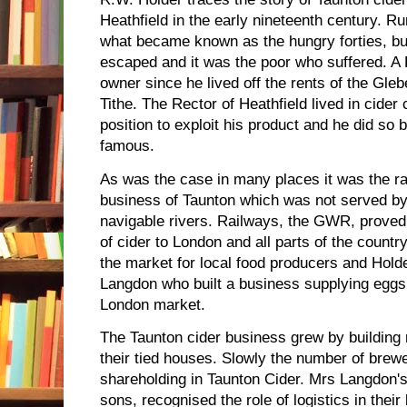
Heathfield in the early nineteenth century. Ru
what became known as the hungry forties, bu
escaped and it was the poor who suffered. A
owner since he lived off the rents of the Gle
Tithe. The Rector of Heathfield lived in cider
position to exploit his product and he did so 
famous.
As was the case in many places it was the ra
business of Taunton which was not served by
navigable rivers. Railways, the GWR, proved
of cider to London and all parts of the count
the market for local food producers and Holde
Langdon who built a business supplying eggs,
London market.
The Taunton cider business grew by building 
their tied houses. Slowly the number of brew
shareholding in Taunton Cider. Mrs Langdon'
sons, recognised the role of logistics in thei