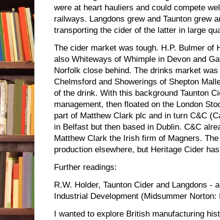
were at heart hauliers and could compete wel
railways. Langdons grew and Taunton grew a
transporting the cider of the latter in large qua
The cider market was tough. H.P. Bulmer of H
also Whiteways of Whimple in Devon and Gay
Norfolk close behind. The drinks market was 
Chelmsford and Showerings of Shepton Malle
of the drink. With this background Taunton Cid
management, then floated on the London Sto
part of Matthew Clark plc and in turn C&C (C
in Belfast but then based in Dublin. C&C a
Matthew Clark the Irish firm of Magners. The
production elsewhere, but Heritage Cider has 
Further readings:
R.W. Holder, Taunton Cider and Langdons - a
Industrial Development (Midsummer Norton: 
I wanted to explore British manufacturing his