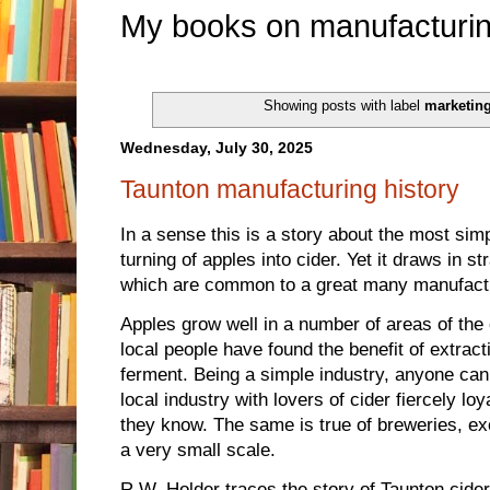
My books on manufacturin
Showing posts with label
marketin
Wednesday, July 30, 2025
Taunton manufacturing history
In a sense this is a story about the most si
turning of apples into cider. Yet it draws in 
which are common to a great many manufact
Apples grow well in a number of areas of the
local people have found the benefit of extracti
ferment. Being a simple industry, anyone can d
local industry with lovers of cider fiercely loy
they know. The same is true of breweries, ex
a very small scale.
R.W. Holder traces the story of Taunton cider