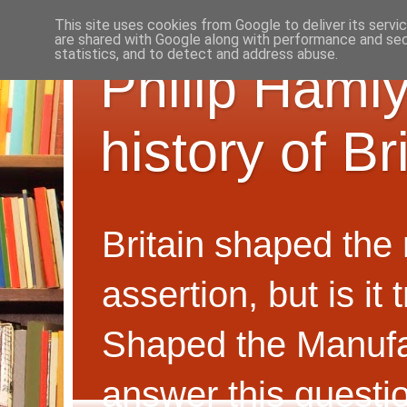
This site uses cookies from Google to deliver its servi
are shared with Google along with performance and secu
statistics, and to detect and address abuse.
Philip Hamly
history of B
Britain shaped the
assertion, but is i
Shaped the Manufa
answer this questi