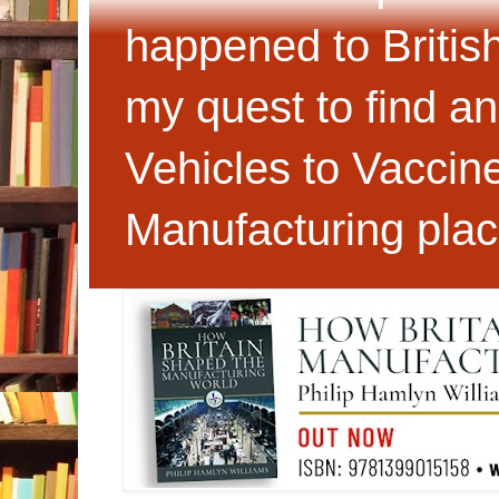
happened to Britis
my quest to find an
Vehicles to Vaccin
Manufacturing plac