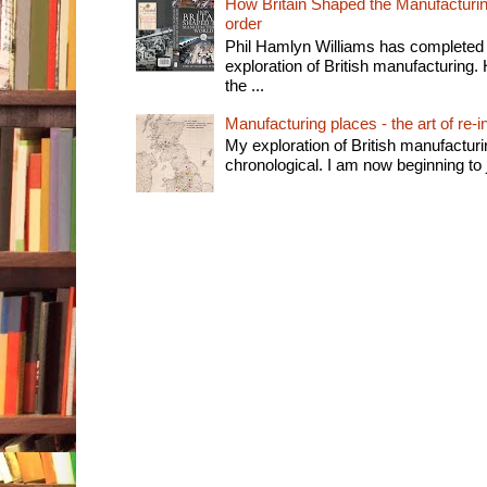
How Britain Shaped the Manufacturing
order
Phil Hamlyn Williams has completed 
exploration of British manufacturing. 
the ...
Manufacturing places - the art of re-i
My exploration of British manufactur
chronological. I am now beginning to j