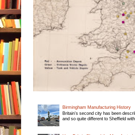
Birmingham Manufacturing History
Britain's second city has been descri
and so quite different to Sheffield with