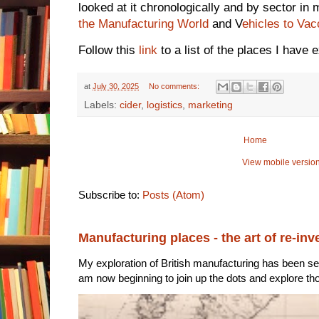
looked at it chronologically and by sector i
the Manufacturing World
and V
ehicles to Vac
Follow this
link
to a list of the places I have 
at
July 30, 2025
No comments:
Labels:
cider
,
logistics
,
marketing
Home
View mobile versio
Subscribe to:
Posts (Atom)
Manufacturing places - the art of re-inv
My exploration of British manufacturing has been sec
am now beginning to join up the dots and explore tho