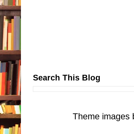
Search This Blog
Theme images