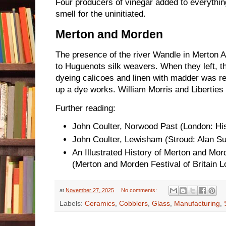
Four producers of vinegar added to everythin
smell for the uninitiated.
Merton and Morden
The presence of the river Wandle in Merton 
to Huguenots silk weavers. When they left, the
dyeing calicoes and linen with madder was 
up a dye works. William Morris and Liberties 
Further reading:
John Coulter, Norwood Past (London: Hist
John Coulter, Lewisham (Stroud: Alan Su
An Illustrated History of Merton and Mor
(Merton and Morden Festival of Britain 
at
November 27, 2025
No comments:
Labels:
Ceramics
,
Cobblers
,
Glass
,
Manufacturing
,