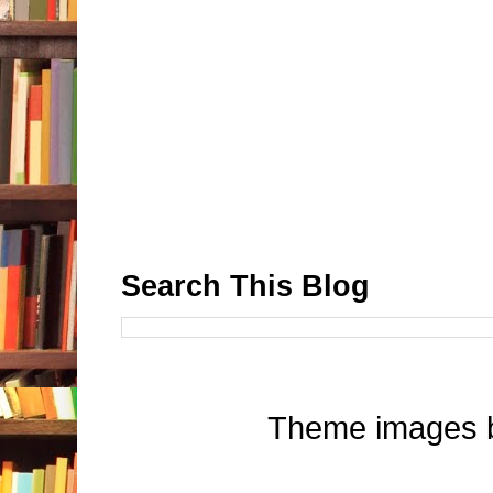
Search This Blog
Theme images