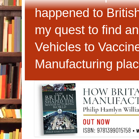
happened to Britis
my quest to find an
Vehicles to Vaccin
Manufacturing plac