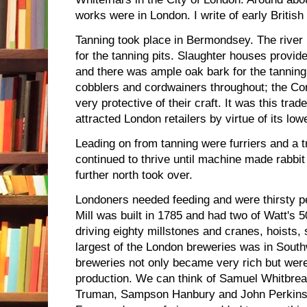
works were in London. I write of early British
Tanning took place in Bermondsey. The river
for the tanning pits. Slaughter houses provid
and there was ample oak bark for the tannin
cobblers and cordwainers throughout; the Cor
very protective of their craft. It was this tra
attracted London retailers by virtue of its low
Leading on from tanning were furriers and a t
continued to thrive until machine made rabbit
further north took over.
Londoners needed feeding and were thirsty p
Mill was built in 1785 and had two of Watt's
driving eighty millstones and cranes, hoists,
largest of the London breweries was in Sout
breweries not only became very rich but wer
production. We can think of Samuel Whitbre
Truman, Sampson Hanbury and John Perkins