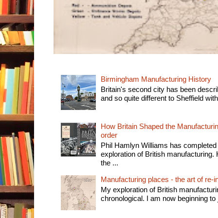
Birmingham Manufacturing History
Britain's second city has been descri
and so quite different to Sheffield with
How Britain Shaped the Manufacturing
order
Phil Hamlyn Williams has completed 
exploration of British manufacturing. 
the ...
Manufacturing places - the art of re-i
My exploration of British manufactur
chronological. I am now beginning to j