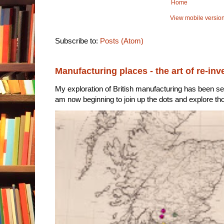
Home
View mobile versio
Subscribe to:
Posts (Atom)
Manufacturing places - the art of re-inv
My exploration of British manufacturing has been sec
am now beginning to join up the dots and explore tho