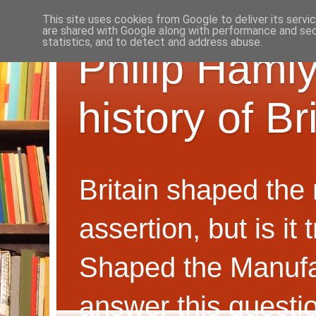
This site uses cookies from Google to deliver its servi
are shared with Google along with performance and secu
statistics, and to detect and address abuse.
Philip Hamly
history of B
Britain shaped the
assertion, but is i
Shaped the Manufa
answer this questi