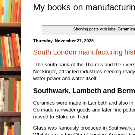
My books on manufacturin
Showing posts with label
Ceramic
Thursday, November 27, 2025
South London manufacturing his
The south bank of the Thames and the rivers 
Neckinger, attracted industries needing ready
water power and water itself.
Southwark, Lambeth and Ber
Ceramics were made in Lambeth and also in
Co made rainwater goods and later fine potte
moved to Stoke on Trent.
Glass was famously produced in Southwark an
Whitefriars in the City of London. Around abou