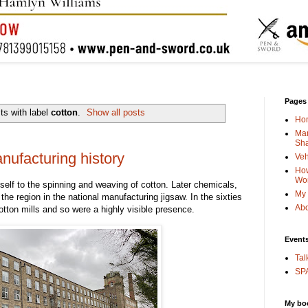
Pages
ts with label
cotton
.
Show all posts
Ho
Man
Sha
ufacturing history
Veh
How
Wo
tself to the spinning and weaving of cotton. Later chemicals,
My 
 the region in the national manufacturing jigsaw. In the sixties
Abo
tton mills and so were a highly visible presence.
Event
Tal
SPA
My bo