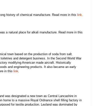
long history of chemical manufacture. Read more in this
link
.
 was a natural place for alkali manufacture. Read more in this
ical town based on the production of soda from salt.
 a toiletries and detergent business. In the Second World War
tory modifying American made aircraft. Historically
oods and engineering products. It also became an early
ore in this
link
.
and was designated a new town as Central Lancashire in
en home to a massive Royal Ordnance shell filling factory in
rposed for textile production. Leyland was dominated by