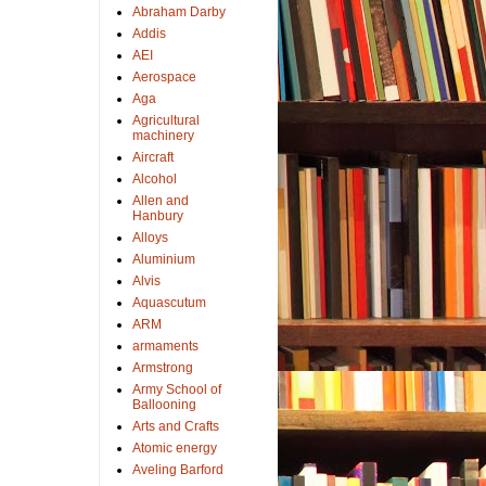
Abraham Darby
Addis
AEI
Aerospace
Aga
Agricultural
machinery
Aircraft
Alcohol
Allen and
Hanbury
Alloys
Aluminium
Alvis
Aquascutum
ARM
armaments
Armstrong
Army School of
Ballooning
Arts and Crafts
Atomic energy
Aveling Barford