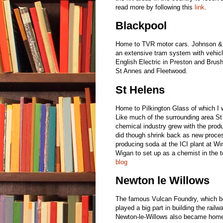
read more by following this
link
.
Blackpool
Home to TVR motor cars. Johnson & 
an extensive tram system with vehicl
English Electric in Preston and Bru
St Annes and Fleetwood.
St Helens
Home to Pilkington Glass of which I
Like much of the surrounding area St
chemical industry grew with the prod
did though shrink back as new proce
producing soda at the ICI plant at 
Wigan to set up as a chemist in the 
blog
Newton le Willows
The famous Vulcan Foundry, which be
played a big part in building the rail
Newton-le-Willows also became hom