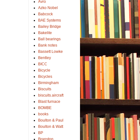
Avro
Azko Nobel
Babcock
BAE Systems
Bailey Bridge
Bakelite
Ball bearings
Bank notes
Bassett Lowke
Bentley
BICC
Bicycle
Bicycles
Birmingham
Biscuits
biscuits.aircraft
Blast furnace
BOMBE
books
Boulton & Paul
Boulton & Watt
BP
Branston