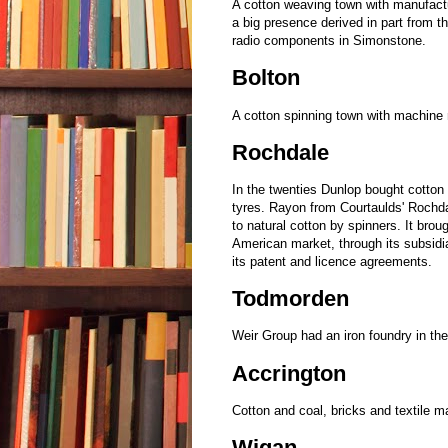
A cotton weaving town with manufact
a big presence derived in part from
radio components in Simonstone.
Bolton
A cotton spinning town with machin
Rochdale
In the twenties Dunlop bought cotton 
tyres. Rayon from Courtaulds' Rochda
to natural cotton by spinners. It brou
American market, through its subsidi
its patent and licence agreements.
Todmorden
Weir Group had an iron foundry in th
Accrington
Cotton and coal, bricks and textile 
Wigan