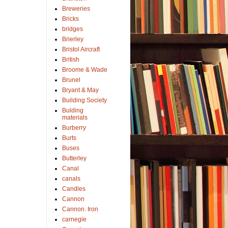
Breweries
Bricks
bridges
Brierley
Bristol Aircraft
British
Broome & Wade
Brunel
Bryant & May
Building Society
Bulding
materials
Burberry
Burts
Buses
Butterley
Canal
canals
Candles
Cannon
Cannon. Iron
carnegie