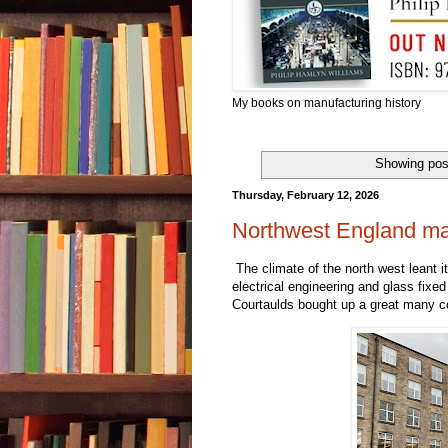
My books on manufacturing history
Showing pos
Thursday, February 12, 2026
Northwest England man
The climate of the north west leant i
electrical engineering and glass fixed
Courtaulds bought up a great many co