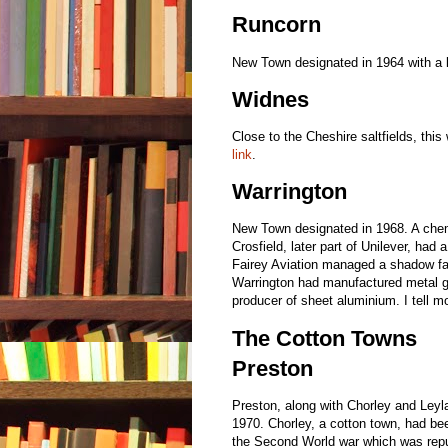
Runcorn
New Town designated in 1964 with a 
Widnes
Close to the Cheshire saltfields, this
link
.
Warrington
New Town designated in 1968. A chem
Crosfield, later part of Unilever, had
Fairey Aviation managed a shadow fac
Warrington had manufactured metal g
producer of sheet aluminium. I tell m
The Cotton Towns
Preston
Preston, along with Chorley and Leyl
1970. Chorley, a cotton town, had be
the Second World war which was repu