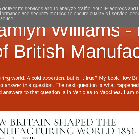
deliver its services and to analyze traffic. Your IP address and
formance and security metrics to ensure quality of service, ge
 abuse.
Hamlyn Williams -
of British Manufa
ring world. A bold assertion, but is it true? My book How Br
o answer this question. The next question is what happened 
nd answers to that question is in Vehicles to Vaccines. I am