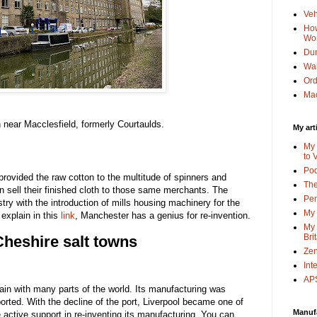
Veh
How
Wo
Dun
Wa
Or
Mac
on near Macclesfield, formerly Courtaulds.
My art
My 
to 
Po
rovided the raw cotton to the multitude of spinners and
The
 sell their finished cloth to those same merchants. The
Pen
try with the introduction of mills housing machinery for the
My 
 explain in this
link
, Manchester has a genius for re-invention.
My 
Bri
heshire salt towns
Zen
Int
APS
in with many parts of the world. Its manufacturing was
mported. With the decline of the port, Liverpool became one of
Manuf
ve active support in re-inventing its manufacturing. You can