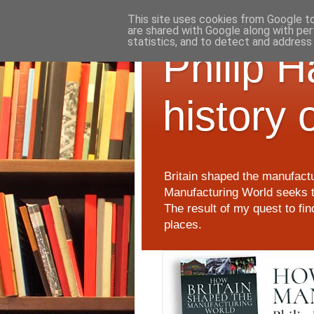
This site uses cookies from Google to 
are shared with Google along with per
statistics, and to detect and address
Philip 
history 
Britain shaped the manufactu
Manufacturing World seeks t
The result of my quest to fi
places.