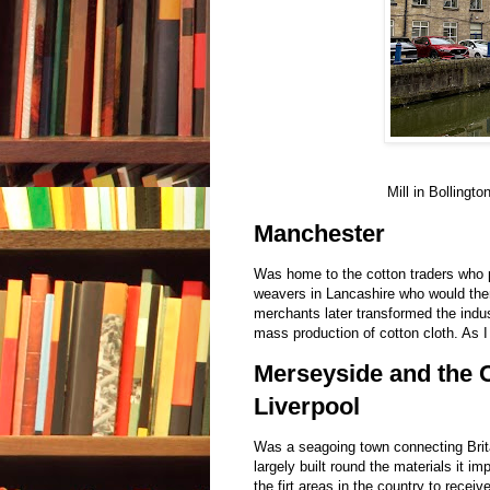
Mill in Bollingt
Manchester
Was home to the cotton traders who p
weavers in Lancashire who would then
merchants later transformed the indus
mass production of cotton cloth. As I
Merseyside and the C
Liverpool
Was a seagoing town connecting Brita
largely built round the materials it i
the firt areas in the country to recei