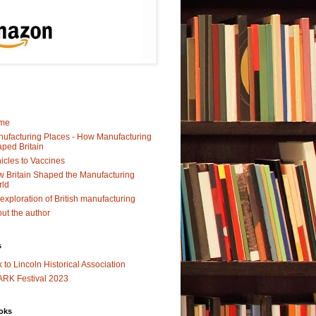
me
ufacturing Places - How Manufacturing
ped Britain
icles to Vaccines
 Britain Shaped the Manufacturing
rld
exploration of British manufacturing
ut the author
s
k to Lincoln Historical Association
RK Festival 2023
oks