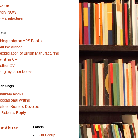
ke UK
ctory NOW
 Manufacturer
 me
biography on APS Books
ut the author
exploration of British Manufacturing
writing CV
other CV
ing my other books
er blogs
military books
occasional writing
rlotte Bronte's Devotee
Robert's Reply
Labels
rt Abuse
600 Group