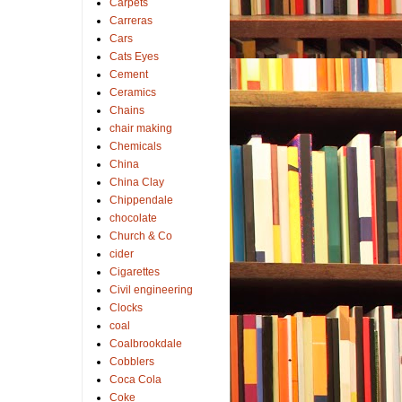
Carpets
Carreras
Cars
Cats Eyes
Cement
Ceramics
Chains
chair making
Chemicals
China
China Clay
Chippendale
chocolate
Church & Co
cider
Cigarettes
Civil engineering
Clocks
coal
Coalbrookdale
Cobblers
Coca Cola
Coke