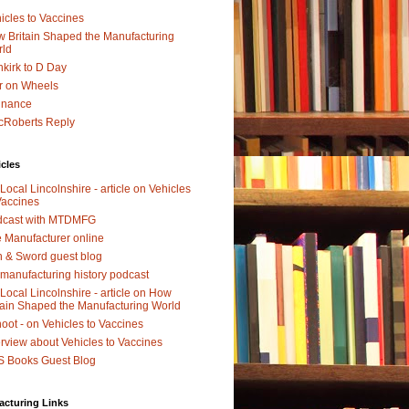
icles to Vaccines
 Britain Shaped the Manufacturing
rld
kirk to D Day
r on Wheels
dnance
Roberts Reply
icles
Local Lincolnshire - article on Vehicles
Vaccines
dcast with MTDMFG
 Manufacturer online
 & Sword guest blog
manufacturing history podcast
Local Lincolnshire - article on How
tain Shaped the Manufacturing World
oot - on Vehicles to Vaccines
erview about Vehicles to Vaccines
 Books Guest Blog
acturing Links