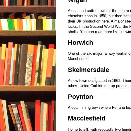
A coal and cotton town at the centre
chemists shop in 1850, but then set 
their UK production here. A major ste
locks. In the Second World War the R
shells. You can read more by followi
Horwich
One of the six major railway workshop
Manchester.
Skelmersdale
A new town designated in 1961. Thorn
tubes. Union Carbide set up producti
Poynton
A coal mining town where Ferranti loc
Macclesfield
Home to silk with reputedly two hund