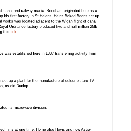
 of canal and railway mania. Beecham originated here as a
up his first factory in St Helens. Heinz Baked Beans set up
el works was located adjacent to the Wigan flight of canal
oyal Ordnance factory produced five and half million 25lb
ng this
link
.
s was established here in 1887 transferring activity from
 set up a plant for the manufacture of colour picture TV
on, as did Dunlop.
ated its microwave division.
red mills at one time. Home also Hovis and now Astra-