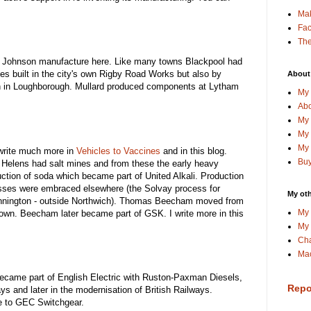
Ma
Fa
The
Johnson manufacture here. Like many towns Blackpool had
es built in the city's own Rigby Road Works but also by
About
sh in Loughborough. Mullard produced components at Lytham
My 
Abo
My 
My 
My 
 write much more in
Vehicles to Vaccines
and in this blog.
Buy
 Helens had salt mines and from these the early heavy
uction of soda which became part of United Alkali. Production
sses were embraced elsewhere (the Solvay process for
My oth
Winnington - outside Northwich). Thomas Beecham moved from
My 
town. Beecham later became part of GSK. I write more in this
My 
Cha
Mac
came part of English Electric with Ruston-Paxman Diesels,
Repo
ways and later in the modernisation of British Railways.
e to GEC Switchgear.