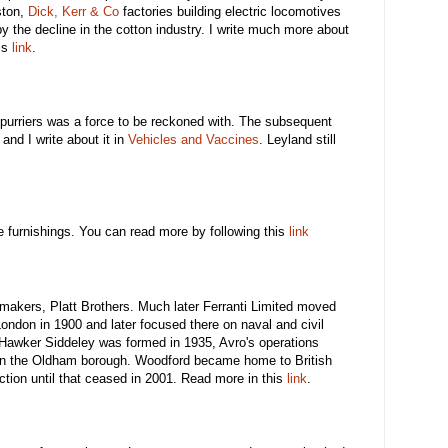
ston,
Dick, Kerr & Co
factories building electric locomotives
 by the decline in the cotton industry. I write much more about
is
link
.
Spurriers was a force to be reckoned with. The subsequent
 and I write about it in
Vehicles and Vaccines
. Leyland still
 furnishings. You can read more by following this
link
makers, Platt Brothers. Much later Ferranti Limited moved
London in 1900 and later focused there on naval and civil
awker Siddeley was formed in 1935, Avro's operations
n the Oldham borough. Woodford became home to British
tion until that ceased in 2001. Read more in this
link
.