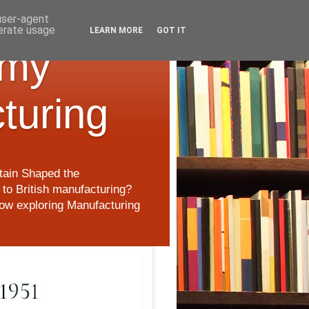
 user-agent
nerate usage
LEARN MORE
GOT IT
 my
cturing
itain Shaped the
to British manufacturing?
 now exploring Manufacturing