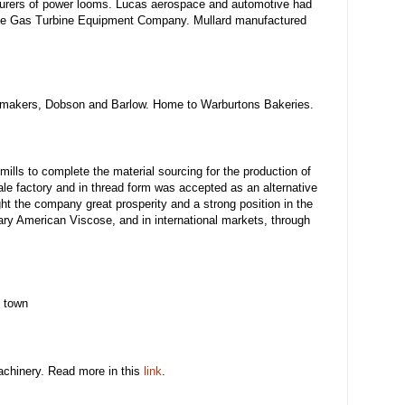
urers of power looms. Lucas aerospace and automotive had
 the Gas Turbine Equipment Company. Mullard manufactured
e makers, Dobson and Barlow. Home to Warburtons Bakeries.
mills to complete the material sourcing for the production of
le factory and in thread form was accepted as an alternative
ght the company great prosperity and a strong position in the
ary American Viscose, and in international markets, through
e town
machinery. Read more in this
link
.