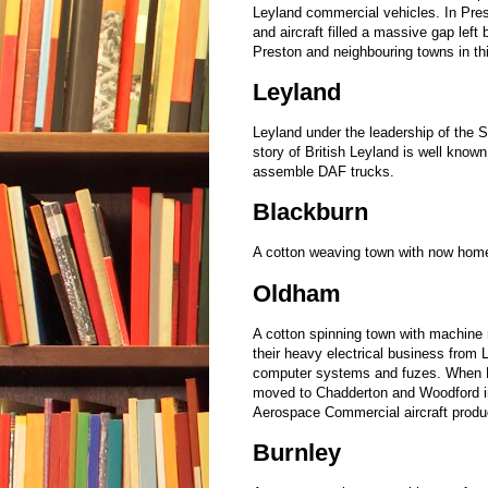
Leyland commercial vehicles. In Pre
and aircraft filled a massive gap left
Preston and neighbouring towns in th
Leyland
Leyland under the leadership of the 
story of British Leyland is well known
assemble DAF trucks.
Blackburn
A cotton weaving town with now home
Oldham
A cotton spinning town with machine 
their heavy electrical business from 
computer systems and fuzes. When H
moved to Chadderton and Woodford i
Aerospace Commercial aircraft produc
Burnley