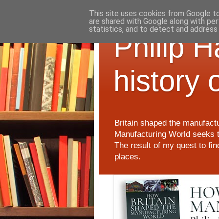
This site uses cookies from Google to 
are shared with Google along with per
statistics, and to detect and address
Philip 
history 
Britain shaped the manufactu
Manufacturing World seeks t
The result of my quest to fi
places.