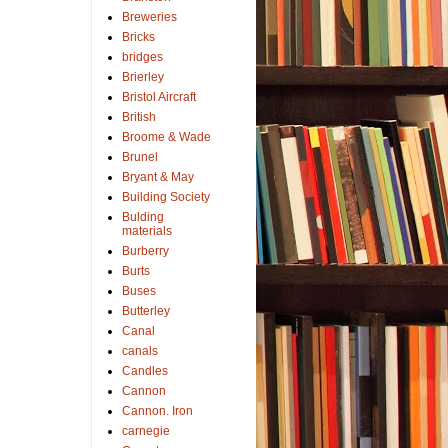
Breweries
Bricks
bridges
Brierley
Bristol Aircraft
British
Broome & Wade
Brunel
Bryant & May
Building Society
Bulding
materials
Burberry
Burts
Buses
Butterley
Canal
canals
Candles
Cannon
Cannon. Iron
carnegie