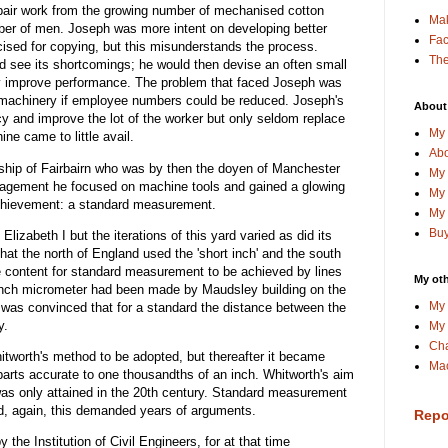
pair work from the growing number of mechanised cotton
Ma
er of men. Joseph was more intent on developing better
Fa
cised for copying, but this misunderstands the process.
The
 see its shortcomings; he would then devise an often small
ly improve performance. The problem that faced Joseph was
n machinery if employee numbers could be reduced. Joseph's
About
 and improve the lot of the worker but only seldom replace
My 
ine came to little avail.
Abo
ship of Fairbairn who was by then the doyen of Manchester
My 
uragement he focused on machine tools and gained a glowing
My 
 achievement: a standard measurement.
My 
Buy
izabeth I but the iterations of this yard varied as did its
hat the north of England used the 'short inch' and the south
 content for standard measurement to be achieved by lines
My oth
bench micrometer had been made by Maudsley building on the
My 
was convinced that for a standard the distance between the
y.
My 
Cha
hitworth's method to be adopted, but thereafter it became
Mac
parts accurate to one thousandths of an inch. Whitworth's aim
 was only attained in the 20th century. Standard measurement
d, again, this demanded years of arguments.
Repo
the Institution of Civil Engineers, for at that time