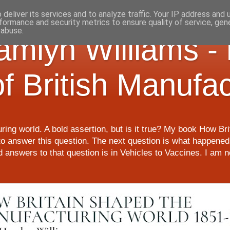
deliver its services and to analyze traffic. Your IP address and
formance and security metrics to ensure quality of service, ge
 abuse.
Hamlyn Williams -
of British Manufa
ring world. A bold assertion, but is it true? My book How Br
o answer this question. The next question is what happened 
nd answers to that question is in Vehicles to Vaccines. I am