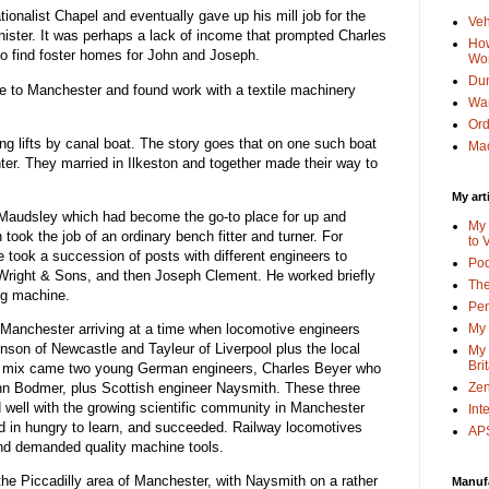
ionalist Chapel and eventually gave up his mill job for the
Veh
minister. It was perhaps a lack of income that prompted Charles
How
o find foster homes for John and Joseph.
Wo
Dun
e to Manchester and found work with a textile machinery
Wa
Or
ing lifts by canal boat. The story goes that on one such boat
Mac
hter. They married in Ilkeston and together made their way to
My art
 Maudsley which had become the go-to place for up and
My 
took the job of an ordinary bench fitter and turner. For
to 
 took a succession of posts with different engineers to
Po
 Wright & Sons, and then Joseph Clement. He worked briefly
The
ng machine.
Pen
anchester arriving at a time when locomotive engineers
My 
enson of Newcastle and Tayleur of Liverpool plus the local
My 
Bri
he mix came two young German engineers, Charles Beyer who
hn Bodmer, plus Scottish engineer Naysmith. These three
Zen
 well with the growing scientific community in Manchester
Int
d in hungry to learn, and succeeded. Railway locomotives
APS
nd demanded quality machine tools.
he Piccadilly area of Manchester, with Naysmith on a rather
Manuf