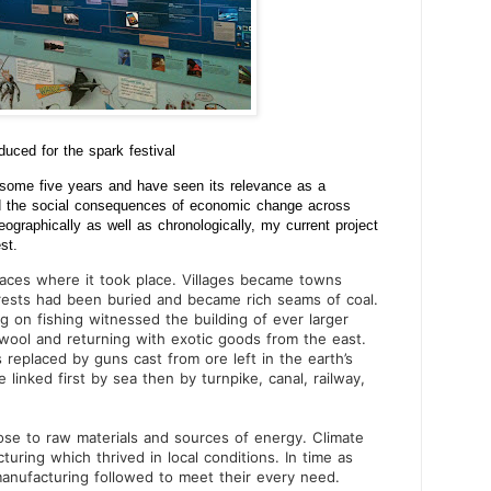
oduced for the spark festival
r some five years and have seen its relevance as a
 and the social consequences of economic change across
eographically as well as chronologically, my current project
st.
aces where it took place. Villages became towns
orests had been buried and became rich seams of coal.
g on fishing witnessed the building of ever larger
 wool and returning with exotic goods from the east.
replaced by guns cast from ore left in the earth’s
linked first by sea then by turnpike, canal, railway,
se to raw materials and sources of energy. Climate
ring which thrived in local conditions. In time as
anufacturing followed to meet their every need.