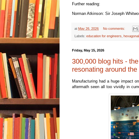
Further reading:
Norman Atkinson: Sir Joseph Whitwort
at
May 26, 2026
No comments:
Labels:
education for engineers
,
hexagonal
Friday, May 15, 2026
300,000 blog hits - the
resonating around the
M
anufacturing had a huge impact on 
aftermath seen all too vividly in curr