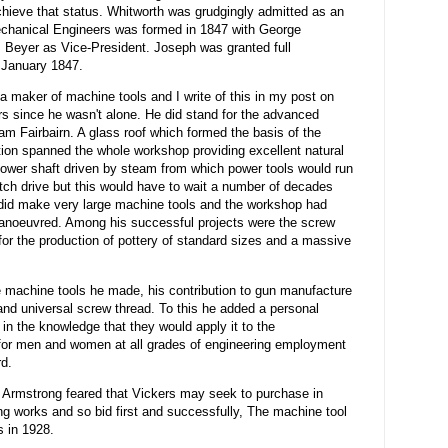
hieve that status. Whitworth was grudgingly admitted as an
Mechanical Engineers was formed in 1847 with George
 Beyer as Vice-President. Joseph was granted full
1 January 1847.
a maker of machine tools and I write of this in my post on
s since he wasn't alone. He did stand for the advanced
iam Fairbairn. A glass roof which formed the basis of the
tion spanned the whole workshop providing excellent natural
 power shaft driven by steam from which power tools would run
utch drive but this would have to wait a number of decades
He did make very large machine tools and the workshop had
 manoeuvred. Among his successful projects were the screw
for the production of pottery of standard sizes and a massive
 machine tools he made, his contribution to gun manufacture
nd universal screw thread. To this he added a personal
 in the knowledge that they would apply it to the
for men and women at all grades of engineering employment
rd.
m Armstrong feared that Vickers may seek to purchase in
ng works and so bid first and successfully, The machine tool
 in 1928.