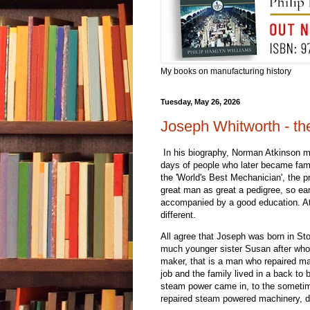
My books on manufacturing history
Tuesday, May 26, 2026
Joseph Whitworth - th
In his biography, Norman Atkinson mak
days of people who later became fa
the 'World's Best Mechanician', the 
great man as great a pedigree, so ear
accompanied by a good education. Atk
different.
All agree that Joseph was born in St
much younger sister Susan after whose
maker, that is a man who repaired mac
job and the family lived in a back t
steam power came in, to the sometime
repaired steam powered machinery, da