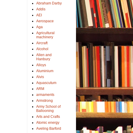
Abraham Darby
Addis
AEI
Aerospace
Aga
Agricultural
machinery
Aircraft
Alcohol
Allen and
Hanbury
Alloys
Aluminium
Alvis
Aquascutum
ARM
armaments
Armstrong
Army School of
Ballooning
Arts and Crafts
Atomic energy
Aveling Barford