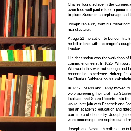
Charles found solace in the Congregat
even less well paid role of a junior 
to place Susan in an orphanage and t
Joseph ran away from his foster hom
manufacturer.
At age 21, he set off to London hitch
he fell in love with the bargee's daug
London.
His destination was the workshop of
coming engineers. In 1825, Whitworth 
Whitworth this was not enough and he
broaden his experience: Holtzapffel,
for Charles Babbage on his calculati
In 1832 Joseph and Fanny moved to M
were pioneering their craft, so Steph
Fairbairn and Sharp Roberts. Into t
would later join with Peacock and Jo
had an academic education and fitted
born more of chemistry. Joseph joine
were becoming more sophisticated a
Joseph and Naysmith both set up in t