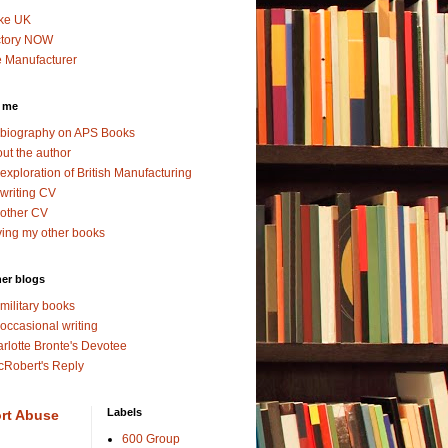
ke UK
ctory NOW
 Manufacturer
 me
biography on APS Books
ut the author
exploration of British Manufacturing
writing CV
other CV
ing my other books
er blogs
military books
occasional writing
rlotte Bronte's Devotee
Robert's Reply
Labels
rt Abuse
600 Group