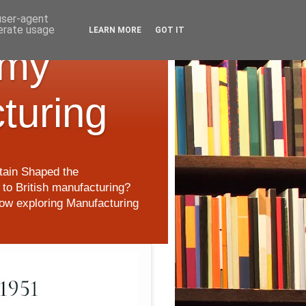
 user-agent
nerate usage
LEARN MORE
GOT IT
 my
cturing
itain Shaped the
to British manufacturing?
 now exploring Manufacturing