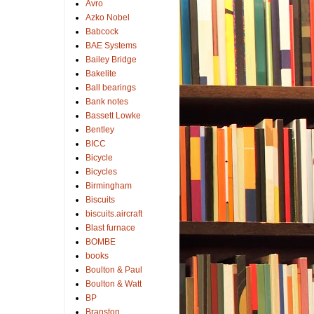
Avro
Azko Nobel
Babcock
BAE Systems
Bailey Bridge
Bakelite
Ball bearings
Bank notes
Bassett Lowke
Bentley
BICC
Bicycle
Bicycles
Birmingham
Biscuits
biscuits.aircraft
Blast furnace
BOMBE
books
Boulton & Paul
Boulton & Watt
BP
Branston