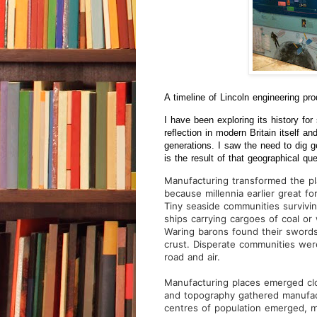
A timeline of Lincoln engineering pr
I have been exploring its history fo
reflection in modern Britain itself
generations. I saw the need to dig g
is the result of that geographical que
Manufacturing transformed the pl
because millennia earlier great f
Tiny seaside communities survivin
ships carrying cargoes of coal or
Waring barons found their swords 
crust. Disperate communities were 
road and air.
Manufacturing places emerged clo
and topography gathered manufactu
centres of population emerged, m