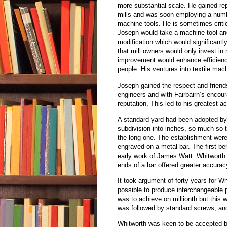
more substantial scale. He gained re
mills and was soon employing a numb
machine tools. He is sometimes criti
Joseph would take a machine tool and
modification which would significant
that mill owners would only invest i
improvement would enhance efficiency
people. His ventures into textile mach
Joseph gained the respect and friend
engineers and with Fairbairn’s enco
reputation, This led to his greatest
A standard yard had been adopted by El
subdivision into inches, so much so t
the long one. The establishment were
engraved on a metal bar. The first 
early work of James Watt. Whitworth 
ends of a bar offered greater accurac
It took argument of forty years for W
possible to produce interchangeable 
was to achieve on millionth but this
was followed by standard screws, an
Whitworth was keen to be accepted by 