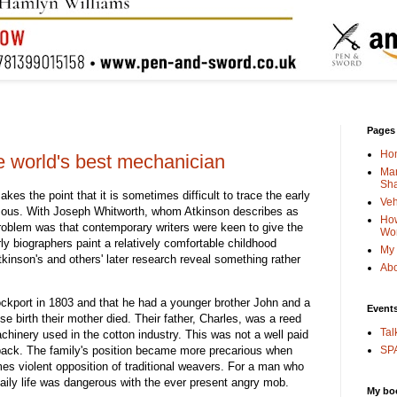
Pages
Ho
e world's best mechanician
Man
Sha
es the point that it is sometimes difficult to trace the early
Veh
mous. With Joseph Whitworth, whom Atkinson describes as
How
problem was that contemporary writers were keen to give the
Wo
ly biographers paint a relatively comfortable childhood
My 
inson's and others' later research reveal something rather
Abo
ockport in 1803 and that he had a younger brother John and a
Event
 birth their mother died. Their father, Charles, was a reed
Tal
hinery used in the cotton industry. This was not a well paid
o back. The family's position became more precarious when
SPA
s violent opposition of traditional weavers. For a man who
ily life was dangerous with the ever present angry mob.
My bo