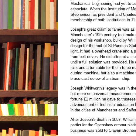
Mechanical Engineering had yet to ac
associate. When the Institution of 
Stephenson as president and Charles
membership of both institutions in 1
Joseph's great claim to fame was as 
Manchester's 19th century tool maker
design of his workshop, build by Will
design for the roof of St Pancras Sta
light. It had a overhead crane and a
from belt drives. He did attempt a cl
until a full solution was provided. 
rails and a turntable for them to be
cutting machine, but also a machine 
brass cast screw of a steam ship.
Joseph Whitworth's legacy was in the
but more so universal measurement a
fortune £1 million he gave to trustees
advancement of technical education 
in the cities of Manchester and Salfo
After Joseph's death in 1887, Willia
particular the Openshaw armour plati
business was sold to Craven Brothers