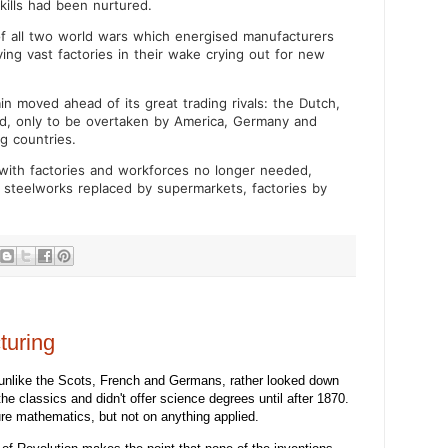
ills had been nurtured.
of all two world wars which energised manufacturers
ving vast factories in their wake crying out for new
tain moved ahead of its great trading rivals: the Dutch,
id, only to be overtaken by America, Germany and
g countries.
 with factories and workforces no longer needed,
 steelworks replaced by supermarkets, factories by
turing
unlike the Scots, French and Germans, rather looked down
he classics and didn't offer science degrees until after 1870.
re mathematics, but not on anything applied.