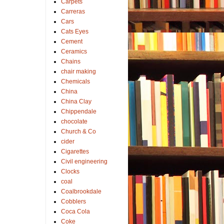
Carpets
Carreras
Cars
Cats Eyes
Cement
Ceramics
Chains
chair making
Chemicals
China
China Clay
Chippendale
chocolate
Church & Co
cider
Cigarettes
Civil engineering
Clocks
coal
Coalbrookdale
Cobblers
Coca Cola
Coke