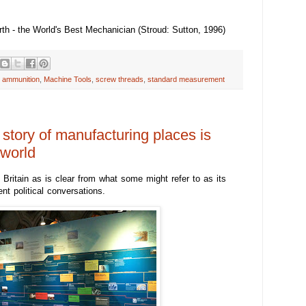
h - the World's Best Mechanician (Stroud: Sutton, 1996)
 ammunition
,
Machine Tools
,
screw threads
,
standard measurement
 story of manufacturing places is
 world
Britain as is clear from what some might refer to as its
ent political conversations.