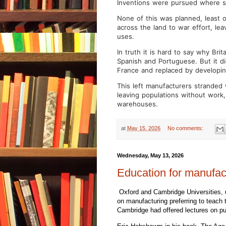
Inventions were pursued where sk
None of this was planned, least 
across the land to war effort, lea
uses.
In truth it is hard to say why Bri
Spanish and Portuguese. But it d
France and replaced by developin
This left manufacturers stranded
leaving populations without work,
warehouses.
at
May 15, 2026
No comments:
Wednesday, May 13, 2026
Education for manufac
Oxford and Cambridge Universities, 
on manufacturing preferring to teach t
Cambridge had offered lectures on pu