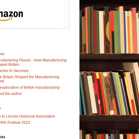
me
ufacturing Places - How Manufacturing
ped Britain
icles to Vaccines
 Britain Shaped the Manufacturing
rld
exploration of British manufacturing
ut the author
s
k to Lincoln Historical Association
RK Festival 2023
oks