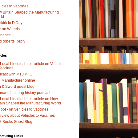
icles to Vaccines
 Britain Shaped the Manufacturing
rld
kirk to D Day
r on Wheels
dnance
Roberts Reply
icles
Local Lincolnshire - article on Vehicles
Vaccines
dcast with MTDMFG
 Manufacturer online
 & Sword guest blog
manufacturing history podcast
Local Lincolnshire - article on How
tain Shaped the Manufacturing World
oot - on Vehicles to Vaccines
erview about Vehicles to Vaccines
 Books Guest Blog
acturing Links