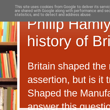
This site uses cookies from Google to deliver its servi
are shared with Google along with performance and secu
statistics, and to detect and address abuse.
Philip Hamly
history of B
Britain shaped the
assertion, but is i
Shaped the Manufa
answer this questi