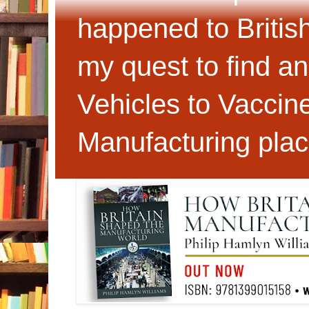
happened to Britis
my quest to find an
Vehicles to Vaccin
Manufacturing plac