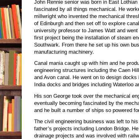
John Rennie senior was born in East Lothian
fascinated by all things mechanical. He work
millwright who invented the mechanical thres
of Edinburgh and then set off to explore cana
university professor to James Watt and went 
first project being the installation of steam en
Southwark. From there he set up his own bu
manufacturing machinery.
Canal mania caught up with him and he produ
engineering structures including the Caen Hill
and Avon canal. He went on to design docks 
India docks and bridges including Waterloo 
His son George took over the mechanical eng
eventually becoming fascinated by the mecha
and he built a number of ships so powered fo
The civil engineering business was left to h
father’s projects including London Bridge. H
drainage projects and was involved with rail