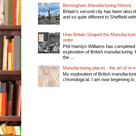
Birmingham Manufacturing History
Britain's second city has been descri
and so quite different to Sheffield with
How Britain Shaped the Manufacturing
order
Phil Hamlyn Williams has completed 
exploration of British manufacturing. 
the ...
Manufacturing places - the art of re-i
My exploration of British manufactur
chronological. I am now beginning to j