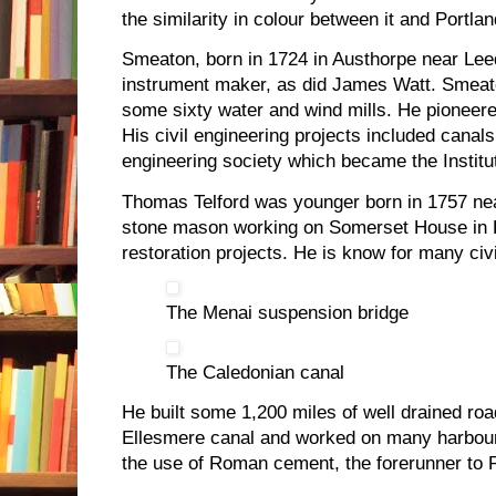
the similarity in colour between it and Portla
Smeaton, born in 1724 in Austhorpe near Le
instrument maker, as did James Watt. Smeat
some sixty water and wind mills. He pioneered
His civil engineering projects included canal
engineering society which became the Institut
Thomas Telford was younger born in 1757 ne
stone mason working on Somerset House in 
restoration projects. He is know for many civ
The Menai suspension bridge
The Caledonian canal
He built some 1,200 miles of well drained roa
Ellesmere canal and worked on many harbou
the use of Roman cement, the forerunner to P