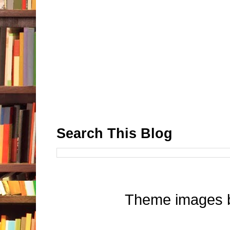
Search This Blog
Theme images