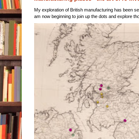
My exploration of British manufacturing has been sec
am now beginning to join up the dots and explore tho