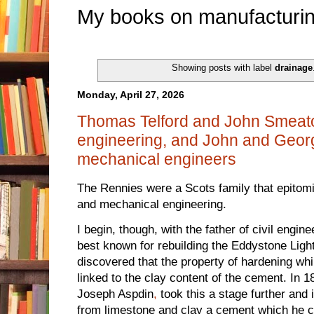
My books on manufacturin
Showing posts with label
drainage
Monday, April 27, 2026
Thomas Telford and John Smeaton 
engineering, and John and Georg
mechanical engineers
The Rennies were a Scots family that epitomis
and mechanical engineering.
I begin, though, with the father of civil engi
best known for rebuilding the Eddystone Ligh
discovered that the property of hardening wh
linked to the clay content of the cement. In
Joseph Aspdin
,
took this a stage further and
from limestone and clay a cement which he c