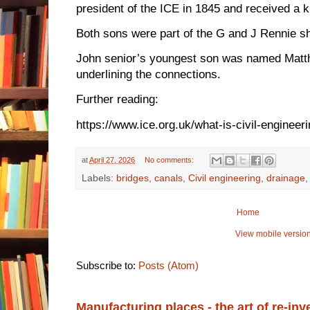
president of the ICE in 1845 and received a k
Both sons were part of the G and J Rennie sh
John senior’s youngest son was named Matt
underlining the connections.
Further reading:
https://www.ice.org.uk/what-is-civil-engineer
at
April 27, 2026
No comments:
Labels:
bridges
,
canals
,
Civil engineering
,
drainage
Home
View mobile versio
Subscribe to:
Posts (Atom)
Manufacturing places - the art of re-inv