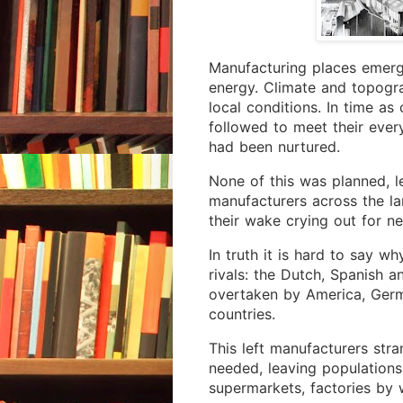
Manufacturing places emerg
energy. Climate and topogr
local conditions. In time a
followed to meet their ever
had been nurtured.
None of this was planned, l
manufacturers across the lan
their wake crying out for n
In truth it is hard to say w
rivals: the Dutch, Spanish a
overtaken by America, Ger
countries.
This left manufacturers str
needed, leaving populations
supermarkets, factories by