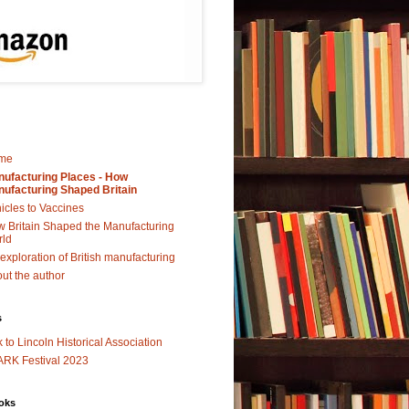
me
ufacturing Places - How
ufacturing Shaped Britain
icles to Vaccines
 Britain Shaped the Manufacturing
rld
exploration of British manufacturing
ut the author
s
k to Lincoln Historical Association
RK Festival 2023
oks