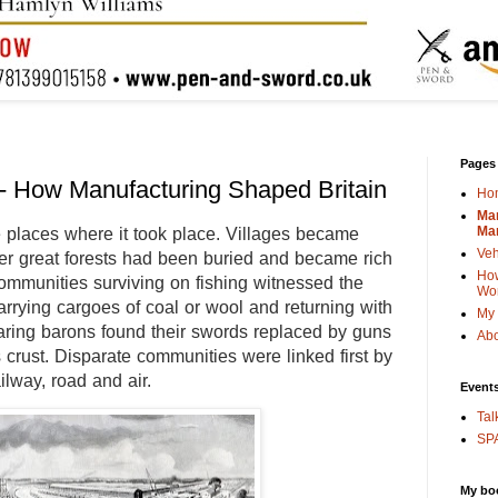
Pages
- How Manufacturing Shaped Britain
Ho
Man
Man
 places where it took place. Villages became
Veh
er great forests had been buried and became rich
How
ommunities surviving on fishing witnessed the
Wo
carrying cargoes of coal or wool and returning with
My 
aring barons found their swords replaced by guns
Abo
’s crust. Disparate communities were linked first by
ilway, road and air.
Event
Tal
SPA
My bo