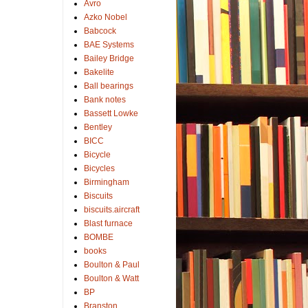
Avro
Azko Nobel
Babcock
BAE Systems
Bailey Bridge
Bakelite
Ball bearings
Bank notes
Bassett Lowke
Bentley
BICC
Bicycle
Bicycles
Birmingham
Biscuits
biscuits.aircraft
Blast furnace
BOMBE
books
Boulton & Paul
Boulton & Watt
BP
Branston