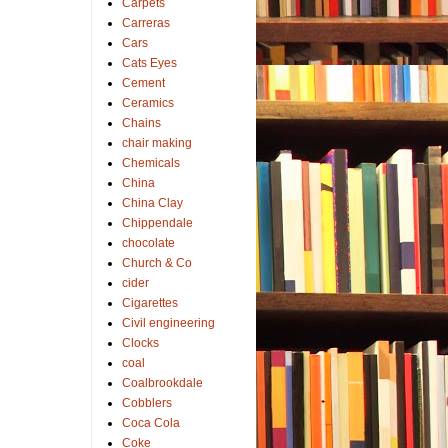
Carpets
Carreras
Cars
Cats Eyes
Cement
Ceramics
Chains
chair making
Chemicals
China
China Clay
Chippendale
chocolate
Church & Co
cider
Cigarettes
Civil engineering
Clocks
coal
Coalbrookdale
Cobblers
Coca Cola
Coke