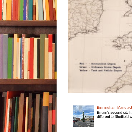
Birmingham Manufactu
Britain's second city 
different to Sheffield w