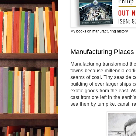
My books on manufacturing history
Manufacturing Places 
Manufacturing transformed the
towns because millennia earli
seams of coal. Tiny seaside c
building of ever larger ships 
exotic goods from the east. W
cast from ore left in the earth
sea then by turnpike, canal, ra