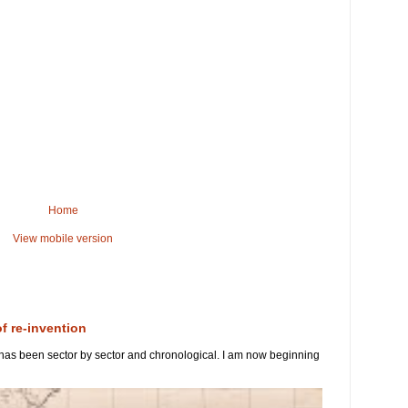
Home
View mobile version
of re-invention
 has been sector by sector and chronological. I am now beginning