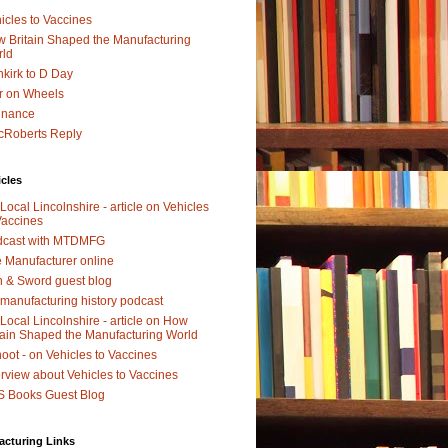
icles to Vaccines
 Britain Shaped the Manufacturing
rld
kirk to D Day
r on Wheels
dnance
Roberts Reply
icles
Local Lincolnshire - article on Vehicles
Vaccines
dcast with MTDMFG
 Manufacturer online
 & Sword guest blog
manufacturing history podcast
Local Lincolnshire - article on How
tain Shaped the Manufacturing World
oot - on Vehicles to Vaccines
erview about Vehicles to Vaccines
 Books Guest Blog
acturing Links