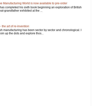
e Manufacturing World is now available to pre-order
has completed his sixth book beginning an exploration of British
at-grandfather exhibited at the ...
 the art of re-invention
ish manufacturing has been sector by sector and chronological. I
in up the dots and explore thos...