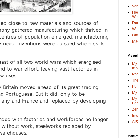
Veh
How
Wo
ed close to raw materials and sources of
Dun
Wa
aphy gathered manufacturing which thrived in
Or
s centres of population emerged, manufacturing
Mac
y need. Inventions were pursued where skills
My art
east of all two world wars which energised
My 
d to war effort, leaving vast factories in
to 
Po
ew uses.
The
hy Britain moved ahead of its great trading
Pen
My 
nd Portuguese. But it did, only to be
My 
many and France and replaced by developing
Bri
Zen
Int
anded with factories and workforces no longer
APS
 without work, steelworks replaced by
 warehouses.
Manuf