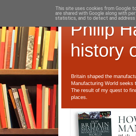
This site uses cookies from Google to 
are shared with Google along with per
statistics, and to detect and address
Philip 
history 
Britain shaped the manufactu
Manufacturing World seeks t
The result of my quest to fi
places.