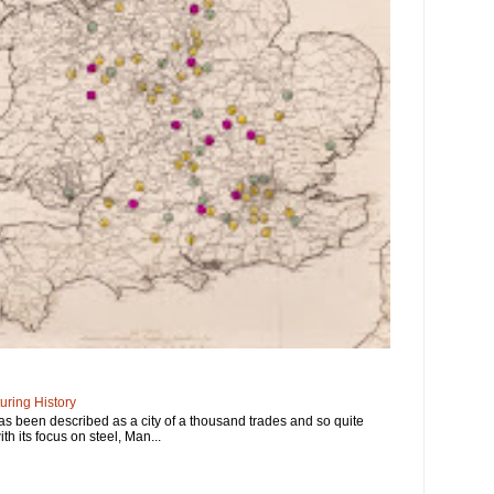
ring History
has been described as a city of a thousand trades and so quite
ith its focus on steel, Man...