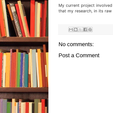
My current project involved
that my research, in its raw
No comments:
Post a Comment