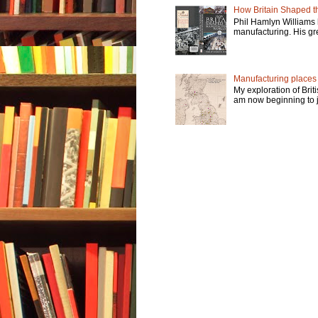
How Britain Shaped th
Phil Hamlyn Williams 
manufacturing. His gre
Manufacturing places -
My exploration of Brit
am now beginning to jo