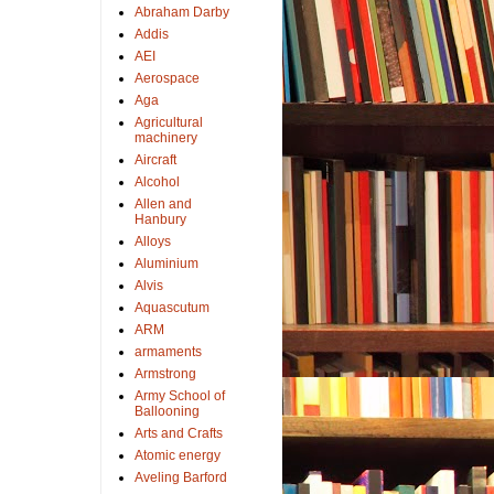
Abraham Darby
Addis
AEI
Aerospace
Aga
Agricultural
machinery
Aircraft
Alcohol
Allen and
Hanbury
Alloys
Aluminium
Alvis
Aquascutum
ARM
armaments
Armstrong
Army School of
Ballooning
Arts and Crafts
Atomic energy
Aveling Barford