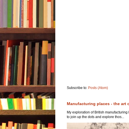
Subscribe to:
Posts (Atom)
Manufacturing places - the art 
My exploration of British manufacturing
to join up the dots and explore thos...