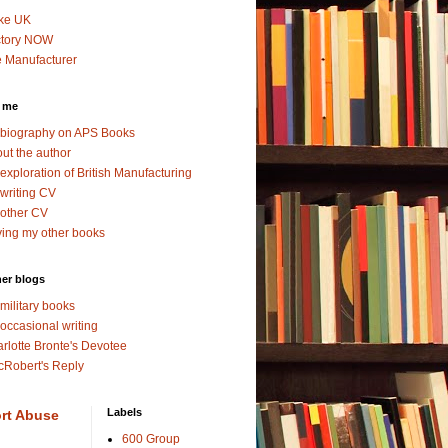
ke UK
ctory NOW
 Manufacturer
 me
biography on APS Books
ut the author
exploration of British Manufacturing
writing CV
other CV
ing my other books
er blogs
military books
occasional writing
rlotte Bronte's Devotee
Robert's Reply
Labels
rt Abuse
600 Group