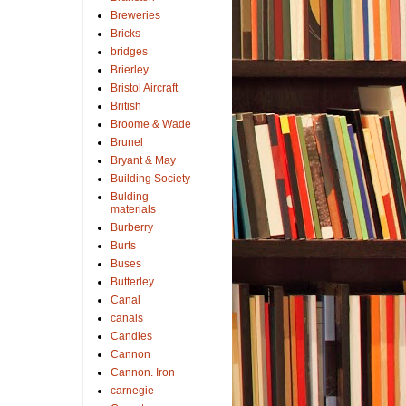
Breweries
Bricks
bridges
Brierley
Bristol Aircraft
British
Broome & Wade
Brunel
Bryant & May
Building Society
Bulding
materials
Burberry
Burts
Buses
Butterley
Canal
canals
Candles
Cannon
Cannon. Iron
carnegie