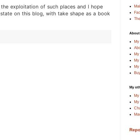
 the exploitation of such places and I hope
Ma
Fa
 state on this blog, with take shape as a book
The
About
My 
Abo
My 
My 
My 
Buy
My oth
My 
My 
Cha
Mac
Repo