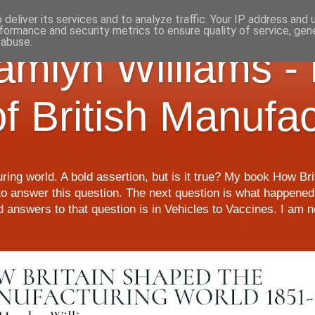
deliver its services and to analyze traffic. Your IP address and
formance and security metrics to ensure quality of service, ge
 abuse.
Hamlyn Williams -
of British Manufa
ring world. A bold assertion, but is it true? My book How Br
o answer this question. The next question is what happened 
nd answers to that question is in Vehicles to Vaccines. I am