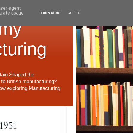
 user-agent
nerate usage
LEARN MORE
GOT IT
 my
cturing
itain Shaped the
to British manufacturing?
 now exploring Manufacturing