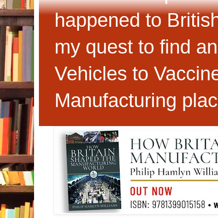
happened to Britis
my quest to find an
Vehicles to Vaccin
Manufacturing plac