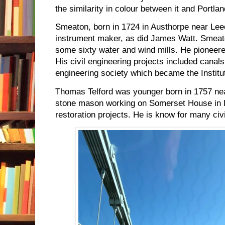
the similarity in colour between it and Portla
Smeaton, born in 1724 in Austhorpe near Le
instrument maker, as did James Watt. Smeat
some sixty water and wind mills. He pioneered
His civil engineering projects included canal
engineering society which became the Institut
Thomas Telford was younger born in 1757 ne
stone mason working on Somerset House in 
restoration projects. He is know for many civ