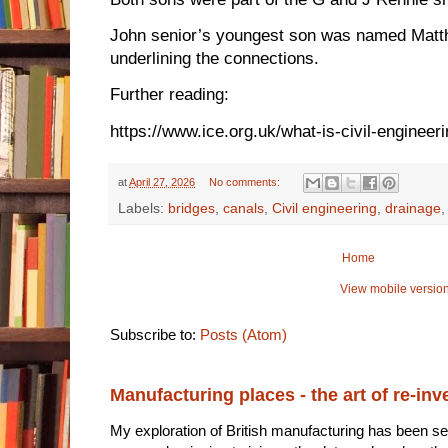
John senior’s youngest son was named Matt
underlining the connections.
Further reading:
https://www.ice.org.uk/what-is-civil-engineer
at
April 27, 2026
No comments:
Labels:
bridges
,
canals
,
Civil engineering
,
drainage
Home
View mobile versio
Subscribe to:
Posts (Atom)
Manufacturing places - the art of re-inv
My exploration of British manufacturing has been sec