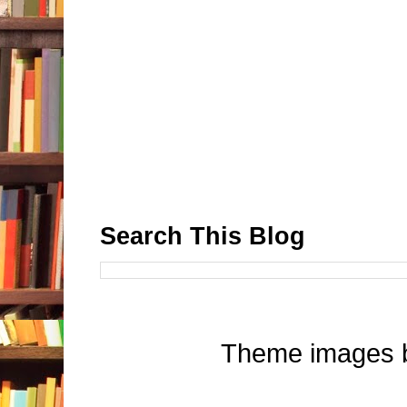
Search This Blog
Theme images