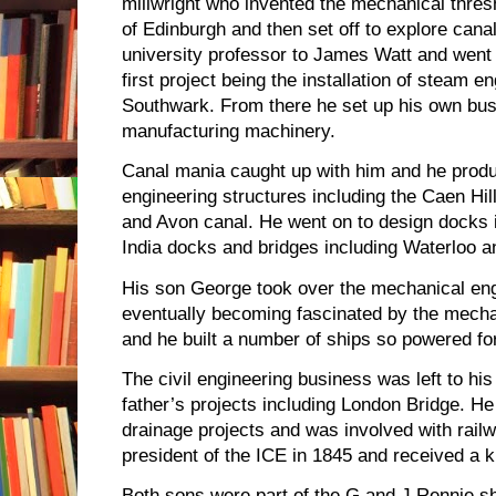
millwright who invented the mechanical thres
of Edinburgh and then set off to explore cana
university professor to James Watt and went 
first project being the installation of steam en
Southwark. From there he set up his own bu
manufacturing machinery.
Canal mania caught up with him and he produ
engineering structures including the Caen Hill
and Avon canal. He went on to design docks 
India docks and bridges including Waterloo 
His son George took over the mechanical eng
eventually becoming fascinated by the mecha
and he built a number of ships so powered fo
The civil engineering business was left to h
father’s projects including London Bridge. H
drainage projects and was involved with rail
president of the ICE in 1845 and received a k
Both sons were part of the G and J Rennie sh