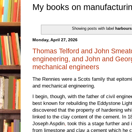
My books on manufacturin
Showing posts with label
harbours
Monday, April 27, 2026
Thomas Telford and John Smeaton 
engineering, and John and Georg
mechanical engineers
The Rennies were a Scots family that epitomis
and mechanical engineering.
I begin, though, with the father of civil engi
best known for rebuilding the Eddystone Ligh
discovered that the property of hardening wh
linked to the clay content of the cement. In
Joseph Aspdin
,
took this a stage further and
from limestone and clay a cement which he c