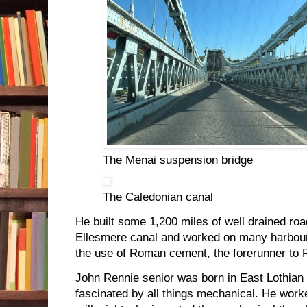
The Menai suspension bridge
The Caledonian canal
He built some 1,200 miles of well drained roa
Ellesmere canal and worked on many harbou
the use of Roman cement, the forerunner to P
John Rennie senior was born in East Lothian
fascinated by all things mechanical. He work