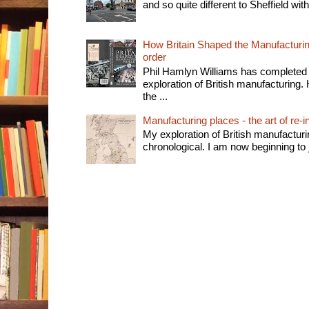
and so quite different to Sheffield with
How Britain Shaped the Manufacturing
order
Phil Hamlyn Williams has completed 
exploration of British manufacturing. 
the ...
Manufacturing places - the art of re-i
My exploration of British manufactur
chronological. I am now beginning to j