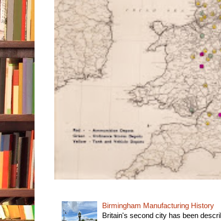
Birmingham Manufacturing History
Britain's second city has been descri