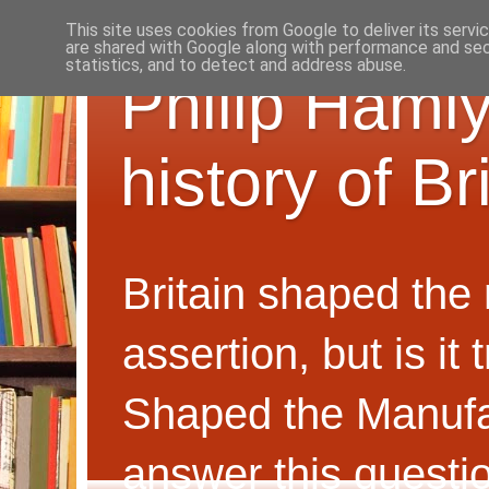
This site uses cookies from Google to deliver its servi
are shared with Google along with performance and secu
statistics, and to detect and address abuse.
Philip Hamly
history of B
Britain shaped the
assertion, but is i
Shaped the Manufa
answer this questi