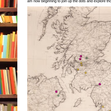
am now beginning to join up the dots and explore tho