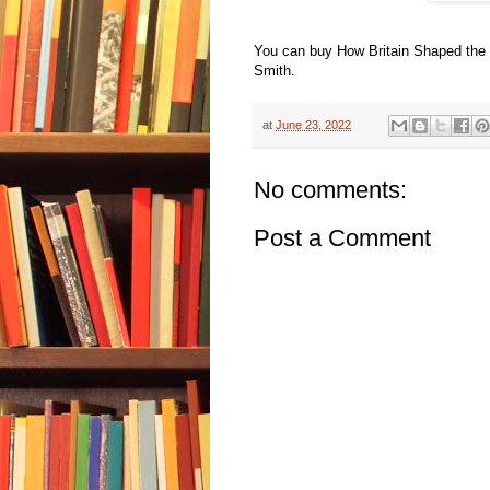
You can buy How Britain Shaped the
Smith.
at
June 23, 2022
No comments:
Post a Comment