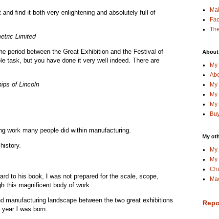
Ma
t and find it both very enlightening and absolutely full of
Fa
The
etric Limited
the period between the Great Exhibition and the Festival of
About
e task, but you have done it very well indeed. There are
My 
Abo
ips of Lincoln
My 
My 
My 
Buy
ing work many people did within manufacturing.
My oth
history.
My 
My 
Cha
rd to his book, I was not prepared for the scale, scope,
Mac
gh this magnificent body of work.
and manufacturing landscape between the two great exhibitions
Repo
e year I was born.