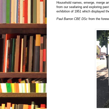
Household names, emerge, merge and 
from our seafaring and exploring past
exhibition of 1951 which displayed the
Paul Barron CBE DSc
from the forew