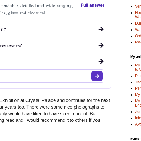
 readable, detailed and wide-ranging,
Full answer
Veh
les, glass and electrical
How
Wo
Dun
→
it?
Wa
Or
Mac
→
reviewers?
My art
→
My 
to 
Po
The
Pen
My 
xhibition at Crystal Palace and continues for the next 
My 
Bri
ar years too. There were some nice photographs to 
Zen
bly would have liked to have seen more of. But 
Int
ing read and I would recommend it to others if you 
APS
Manuf