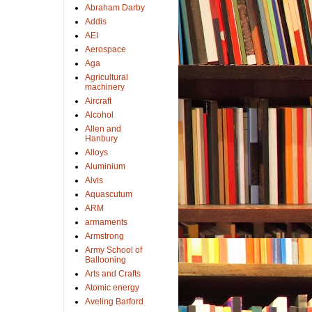
Abraham Darby
Addis
AEI
Aerospace
Aga
Agricultural
machinery
Aircraft
Alcohol
Allen and
Hanbury
Alloys
Aluminium
Alvis
Aquascutum
ARM
armaments
Armstrong
Army School of
Ballooning
Arts and Crafts
Atomic energy
Aveling Barford