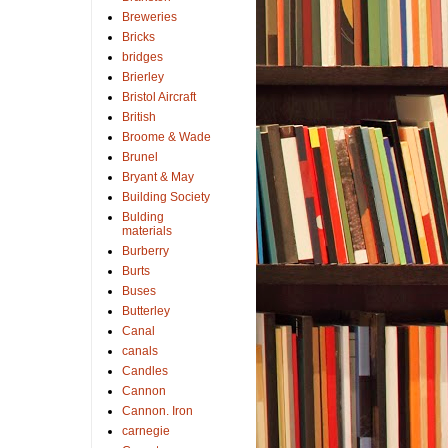
Breweries
Bricks
bridges
Brierley
Bristol Aircraft
British
Broome & Wade
Brunel
Bryant & May
Building Society
Bulding
materials
Burberry
Burts
Buses
Butterley
Canal
canals
Candles
Cannon
Cannon. Iron
carnegie