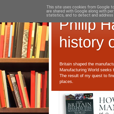
This site uses cookies from Google to 
are shared with Google along with per
statistics, and to detect and address
Philip 
history 
Britain shaped the manufactu
Manufacturing World seeks t
The result of my quest to fi
places.