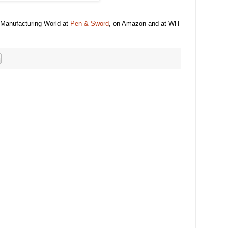
 Manufacturing World at
Pen & Sword
, on Amazon and at WH