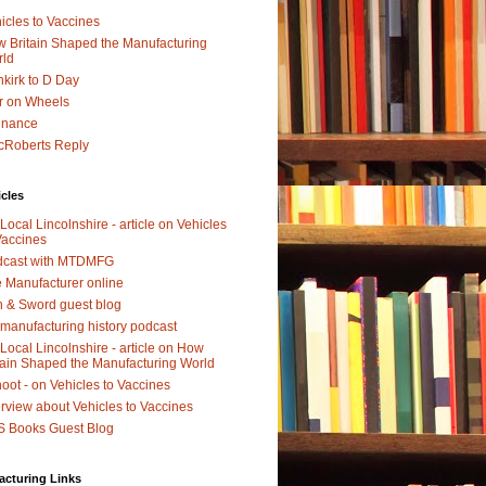
icles to Vaccines
 Britain Shaped the Manufacturing
rld
kirk to D Day
r on Wheels
dnance
Roberts Reply
icles
Local Lincolnshire - article on Vehicles
Vaccines
dcast with MTDMFG
 Manufacturer online
 & Sword guest blog
manufacturing history podcast
Local Lincolnshire - article on How
tain Shaped the Manufacturing World
oot - on Vehicles to Vaccines
erview about Vehicles to Vaccines
 Books Guest Blog
acturing Links