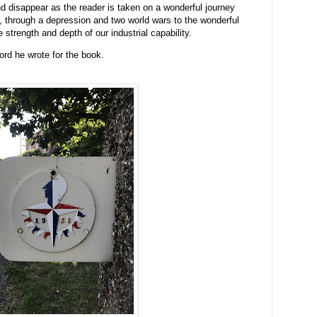
disappear as the reader is taken on a wonderful journey
, through a depression and two world wars to the wonderful
 strength and depth of our industrial capability.
ord he wrote for the book.