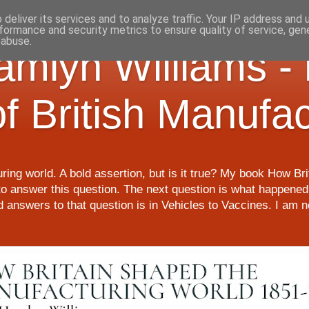
deliver its services and to analyze traffic. Your IP address and
formance and security metrics to ensure quality of service, ge
 abuse.
Hamlyn Williams -
of British Manufa
ring world. A bold assertion, but is it true? My book How Br
o answer this question. The next question is what happened 
nd answers to that question is in Vehicles to Vaccines. I am