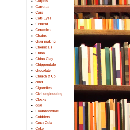
Carpets
Carreras
Cars
Cats Eyes
Cement
Ceramics
Chains
chair making
Chemicals
China
China Clay
Chippendale
chocolate
Church & Co
cider
Cigarettes
Civil engineering
Clocks
coal
Coalbrookdale
Cobblers
Coca Cola
Coke