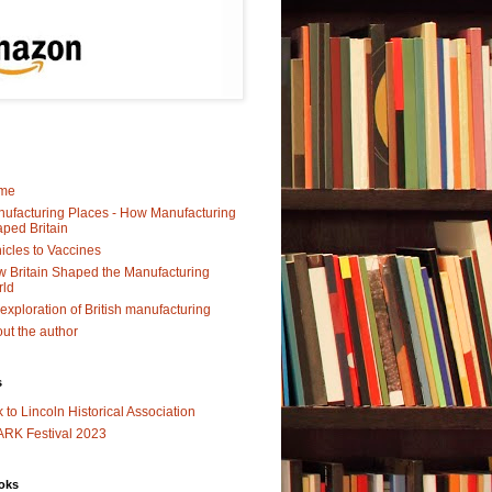
me
ufacturing Places - How Manufacturing
ped Britain
icles to Vaccines
 Britain Shaped the Manufacturing
rld
exploration of British manufacturing
ut the author
s
k to Lincoln Historical Association
RK Festival 2023
oks