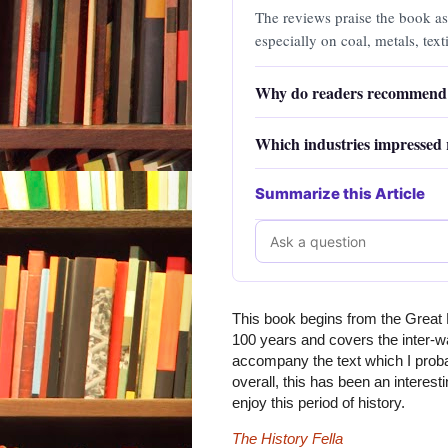
The reviews praise the book as
especially on coal, metals, texti
manufacturing.
Why do readers recommend 
Which industries impressed 
Summarize this Article
This book begins from the Great E
100 years and covers the inter-w
accompany the text which I proba
overall, this has been an interest
enjoy this period of history.
The History Fella