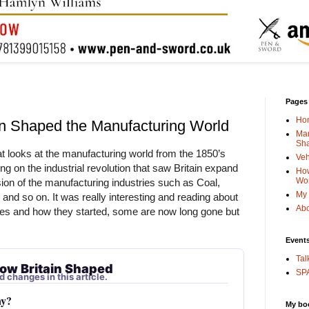
Pages
Ho
in Shaped the Manufacturing World
Man
Sha
at looks at the manufacturing world from the 1850’s 
Veh
g on the industrial revolution that saw Britain expand 
How
Wo
on of the manufacturing industries such as Coal, 
My 
 and so on. It was really interesting and reading about 
Abo
es and how they started, some are now long gone but 
Event
Tal
ow Britain Shaped
SPA
d changes in this article.
ay?
My bo