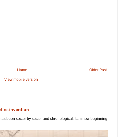
Home
Older Post
View mobile version
of re-invention
 has been sector by sector and chronological. I am now beginning