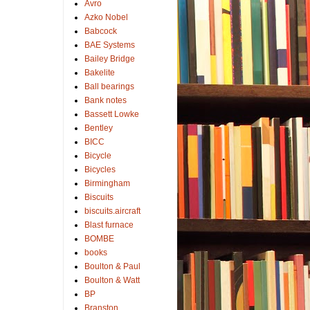
Avro
Azko Nobel
Babcock
BAE Systems
Bailey Bridge
Bakelite
Ball bearings
Bank notes
Bassett Lowke
Bentley
BICC
Bicycle
Bicycles
Birmingham
Biscuits
biscuits.aircraft
Blast furnace
BOMBE
books
Boulton & Paul
Boulton & Watt
BP
Branston