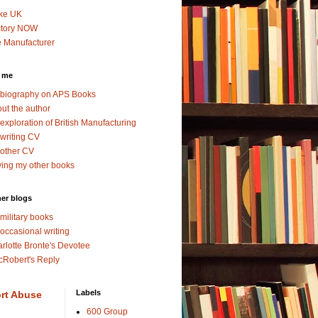
ke UK
ctory NOW
 Manufacturer
 me
biography on APS Books
ut the author
exploration of British Manufacturing
writing CV
other CV
ing my other books
er blogs
military books
occasional writing
rlotte Bronte's Devotee
Robert's Reply
Labels
rt Abuse
600 Group