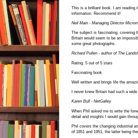
This is a brilliant book. I am reading i
information. Recommend it!
Neil Main - Managing Director Microm
The subject is fascinating; covering 
Britain would seem to be an impossibl
some great photographs.
Richard Pullen - author of The Landsh
Rating: 5 out of 5 stars
Fascinating book.
Well written and brings life the amaz
I never knew Britain had such a wide 
Karen Bull - NetGalley
When Phil asked me to write the forwa
detail and insights I would gain throu
Phil covers the changing industrial 
of 1851 and 1951, the latter being th