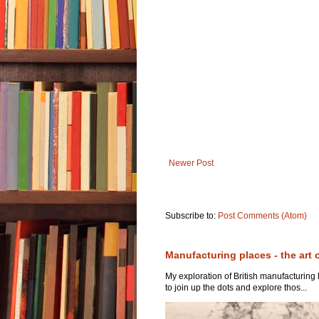
Newer Post
Subscribe to:
Post Comments (Atom)
Manufacturing places - the art 
My exploration of British manufacturing
to join up the dots and explore thos...