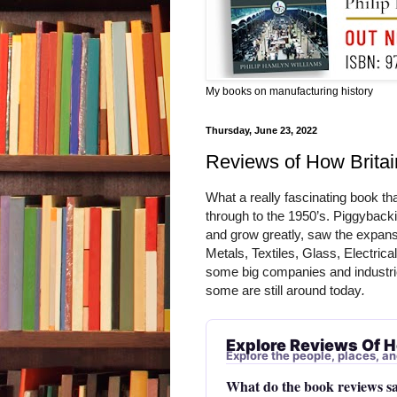
My books on manufacturing history
Thursday, June 23, 2022
Reviews of How Brita
What a really fascinating book th
through to the 1950’s. Piggybackin
and grow greatly, saw the expansi
Metals, Textiles, Glass, Electrical
some big companies and industri
some are still around today
. 
Explore Reviews Of H
Explore the people, places, an
What do the book reviews s