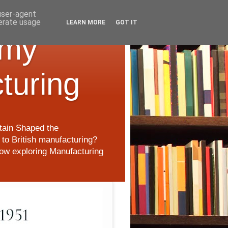
 user-agent
nerate usage
LEARN MORE
GOT IT
 my
cturing
itain Shaped the
to British manufacturing?
 now exploring Manufacturing