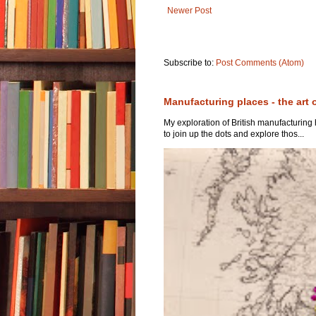
Newer Post
Subscribe to:
Post Comments (Atom)
Manufacturing places - the art 
My exploration of British manufacturing
to join up the dots and explore thos...