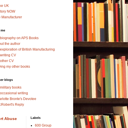
ke UK
ctory NOW
 Manufacturer
 me
biography on APS Books
ut the author
exploration of British Manufacturing
writing CV
other CV
ing my other books
er blogs
military books
occasional writing
rlotte Bronte's Devotee
Robert's Reply
Labels
rt Abuse
600 Group