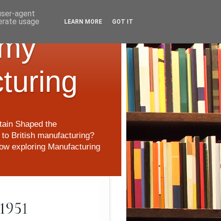
 user-agent
nerate usage
LEARN MORE
GOT IT
 my
cturing
itain Shaped the
to British manufacturing?
 now exploring Manufacturing