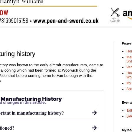
Pages
Ho
ring history
Man
Sha
ctory was known to the early aircraft manufacturers, came to
Veh
allooning which had been formed at Woolwich during the
How
ldershot before coming home to Farnborough with the
Wo
y.
My 
Abo
 Manufacturing History
d changes in this article.
Event
Tal
→
tant in manufacturing history?
SPA
→
tioned?
My bo