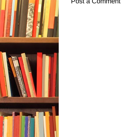
Post a Comment