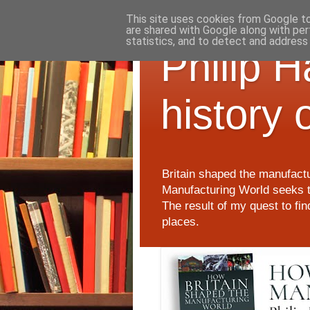
This site uses cookies from Google to 
are shared with Google along with per
statistics, and to detect and address
Philip 
history 
Britain shaped the manufactu
Manufacturing World seeks t
The result of my quest to fi
places.