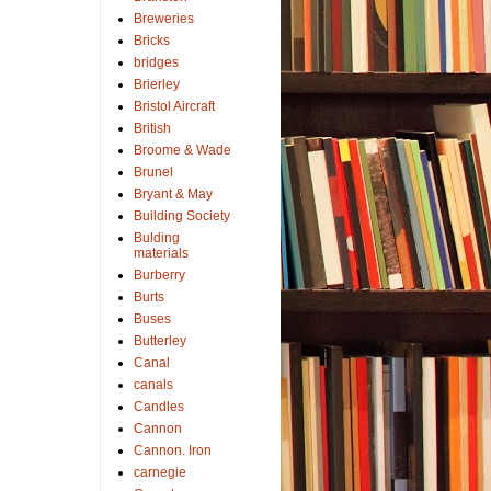
Breweries
Bricks
bridges
Brierley
Bristol Aircraft
British
Broome & Wade
Brunel
Bryant & May
Building Society
Bulding
materials
Burberry
Burts
Buses
Butterley
Canal
canals
Candles
Cannon
Cannon. Iron
carnegie