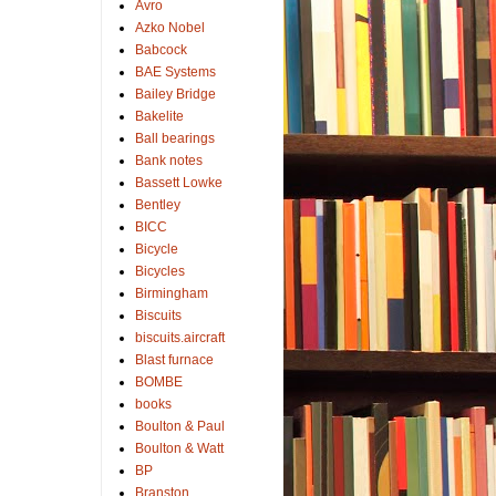
Avro
Azko Nobel
Babcock
BAE Systems
Bailey Bridge
Bakelite
Ball bearings
Bank notes
Bassett Lowke
Bentley
BICC
Bicycle
Bicycles
Birmingham
Biscuits
biscuits.aircraft
Blast furnace
BOMBE
books
Boulton & Paul
Boulton & Watt
BP
Branston