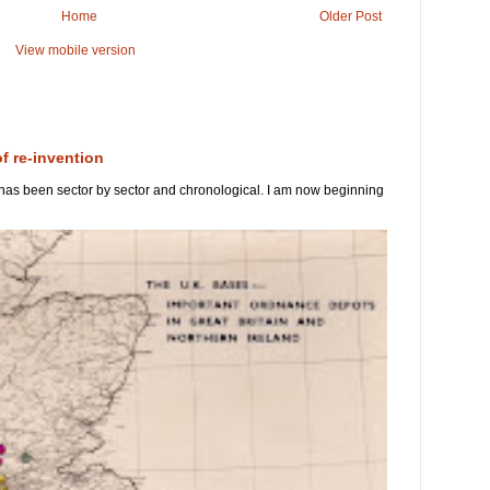
Home
Older Post
View mobile version
of re-invention
 has been sector by sector and chronological. I am now beginning