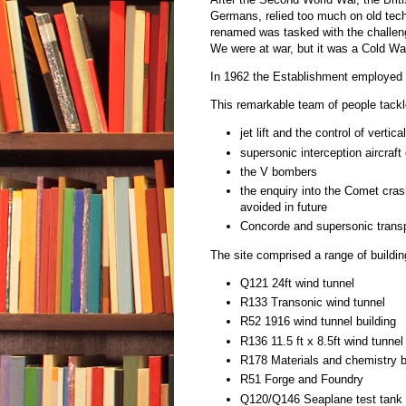
Germans, relied too much on old tech
renamed was tasked with the challeng
We were at war, but it was a Cold Wa
In 1962 the Establishment employed 8
This remarkable team of people tack
jet lift and the control of vertic
supersonic interception aircraft
the V bombers
the enquiry into the Comet cra
avoided in future
Concorde and supersonic transpo
The site comprised a range of buildin
Q121 24ft wind tunnel
R133 Transonic wind tunnel
R52 1916 wind tunnel building
R136 11.5 ft x 8.5ft wind tunnel
R178 Materials and chemistry b
R51 Forge and Foundry
Q120/Q146 Seaplane test tank