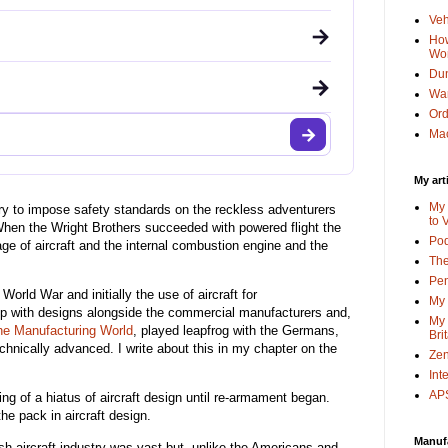
Veh
→
How
Wo
Dun
→
Wa
Or
Mac
My art
My 
try to impose safety standards on the reckless adventurers
to 
. When the Wright Brothers succeeded with powered flight the
Po
age of aircraft and the internal combustion engine and the
The
Pen
 World War and initially the use of aircraft for
My 
 with designs alongside the commercial manufacturers and,
My 
he Manufacturing World
, played leapfrog with the Germans,
Bri
nically advanced. I write about this in my chapter on the
Zen
Int
APS
g of a hiatus of aircraft design until re-armament began.
e pack in aircraft design.
Manuf
sh aircraft industry was vast but, unlike the Americans and