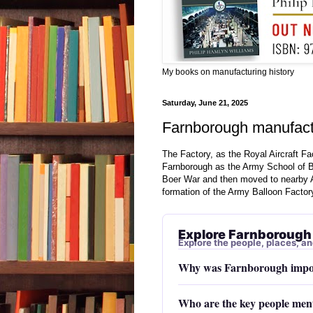
My books on manufacturing history
Saturday, June 21, 2025
Farnborough manufactu
The Factory, as the Royal Aircraft Fa
Farnborough as the Army School of B
Boer War and then moved to nearby A
formation of the Army Balloon Factor
Explore Farnborough
Explore the people, places, an
Why was Farnborough impor
Who are the key people men