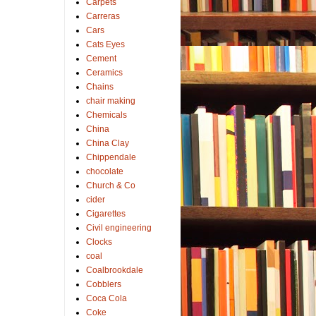
Carpets
Carreras
Cars
Cats Eyes
Cement
Ceramics
Chains
chair making
Chemicals
China
China Clay
Chippendale
chocolate
Church & Co
cider
Cigarettes
Civil engineering
Clocks
coal
Coalbrookdale
Cobblers
Coca Cola
Coke