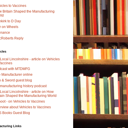
icles to Vaccines
 Britain Shaped the Manufacturing
rld
kirk to D Day
r on Wheels
dnance
Roberts Reply
icles
Local Lincolnshire - article on Vehicles
Vaccines
dcast with MTDMFG
 Manufacturer online
 & Sword guest blog
manufacturing history podcast
Local Lincolnshire - article on How
tain Shaped the Manufacturing World
oot - on Vehicles to Vaccines
erview about Vehicles to Vaccines
 Books Guest Blog
acturing Links