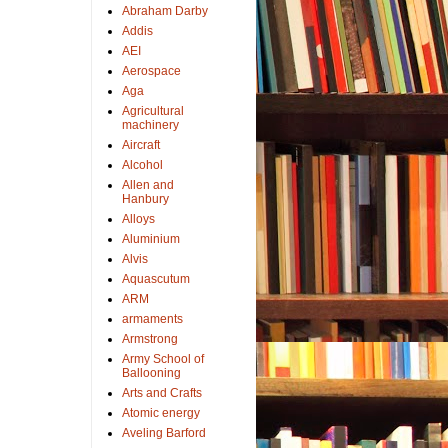
Abraham Darby
Addis
AEI
Aerospace
Aga
Agricultural
machinery
Aircraft
Alcohol
Allen and
Hanbury
Alloys
Aluminium
Alvis
Aquascutum
ARM
armaments
Armstrong
Army School of
Ballooning
Arts and Crafts
Atomic energy
Aveling Barford