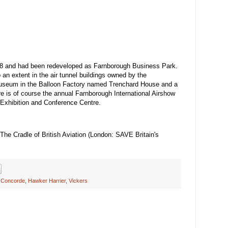
8 and had been redeveloped as Farnborough Business Park.
an extent in the air tunnel buildings owned by the
museum in the Balloon Factory named Trenchard House and a
e is of course the annual Farnborough International Airshow
 Exhibition and Conference Centre.
e Cradle of British Aviation (London: SAVE Britain's
,
Concorde
,
Hawker Harrier
,
Vickers