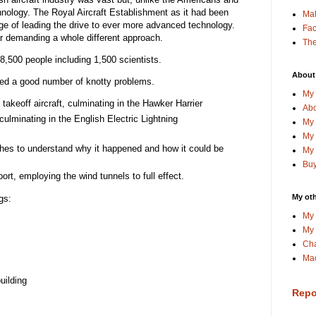
nology. The Royal Aircraft Establishment as it had been
Ma
e of leading the drive to ever more advanced technology.
Fa
r demanding a whole different approach.
The
,500 people including 1,500 scientists.
About
led a good number of knotty problems.
My 
al takeoff aircraft, culminating in the Hawker Harrier
Abo
 culminating in the English Electric Lightning
My 
My 
shes to understand why it happened and how it could be
My 
Buy
rt, employing the wind tunnels to full effect.
My oth
gs:
My 
My 
Cha
Mac
uilding
Repo