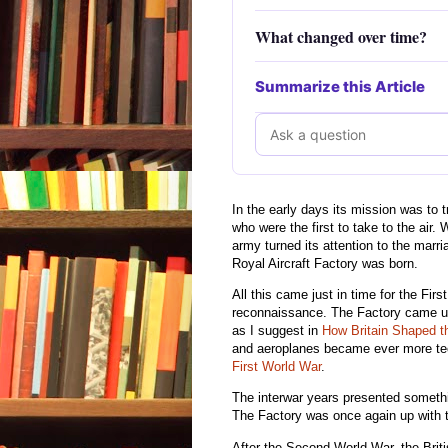
What changed over time?
Summarize this Article
In the early days its mission was to 
who were the first to take to the air
army turned its attention to the marri
Royal Aircraft Factory was born.
All this came just in time for the First
reconnaissance. The Factory came up
as I suggest in
How Britain Shaped t
and aeroplanes became ever more tech
First World War
.
The interwar years presented somethin
The Factory was once again up with th
After the Second World War, the Briti