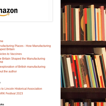
me
ufacturing Places - How Manufacturing
ped Britain
icles to Vaccines
 Britain Shaped the Manufacturing
rld
exploration of British manufacturing
ut the author
s
k to Lincoln Historical Association
RK Festival 2023
oks