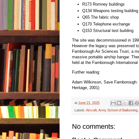
R173 Romney buildings
Q134 Weapons testing building
Q65 The fabric shop
Q170 Telephone exchange
Q153 Structural test building
The site was decommissioned in 199
However the legacy was preserved to 
Farnborough Air Sciences Trust, a 
massive portable airship hangar. Ther
held at the Farnborough International
Further reading:
Adam Wilkinson, Save Farnborough: Th
Heritage, 2001)
at
June 21, 2025
Labels:
Aircraft
,
Army School of Ballooning
No comments: