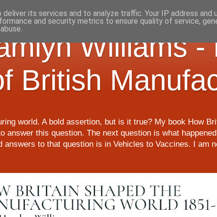
deliver its services and to analyze traffic. Your IP address and
formance and security metrics to ensure quality of service, ge
 abuse.
Hamlyn Williams -
of British Manufa
ring world. A bold assertion, but is it true? My book How Br
o answer this question. The next question is what happened 
nd answers to that question is in Vehicles to Vaccines. I am