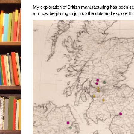
My exploration of British manufacturing has been sec
am now beginning to join up the dots and explore tho