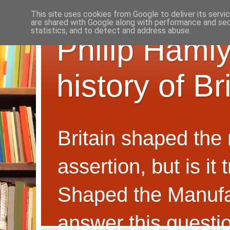
This site uses cookies from Google to deliver its servi
are shared with Google along with performance and secu
statistics, and to detect and address abuse.
Philip Hamly
history of B
Britain shaped the
assertion, but is i
Shaped the Manufa
answer this questi