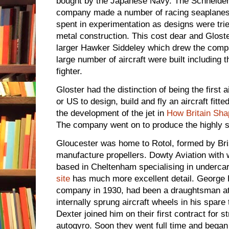
bought by the Japanese Navy. The Schneide
company made a number of racing seaplanes.
spent in experimentation as designs were tri
metal construction. This cost dear and Glos
larger Hawker Siddeley which drew the compa
large number of aircraft were built including t
fighter.
Gloster had the distinction of being the first 
or US to design, build and fly an aircraft fitte
the development of the jet in
How Britain Sha
The company went on to produce the highly 
Gloucester was home to Rotol, formed by Bris
manufacture propellers. Dowty Aviation with
based in Cheltenham specialising in underca
site
has much more excellent detail. George D
company in 1930, had been a draughtsman at 
internally sprung aircraft wheels in his spa
Dexter joined him on their first contract for s
autogyro. Soon they went full time and began