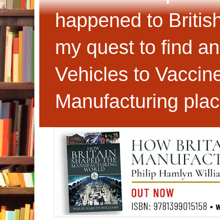
happened to Britis
my quest to find an
Vehicles to Vaccin
Manufacturing plac