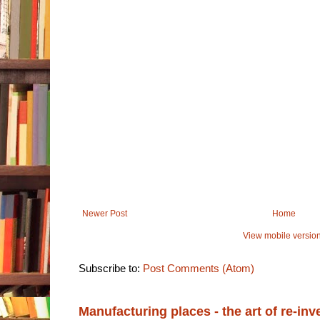
Newer Post
Home
View mobile versio
Subscribe to:
Post Comments (Atom)
Manufacturing places - the art of re-inv