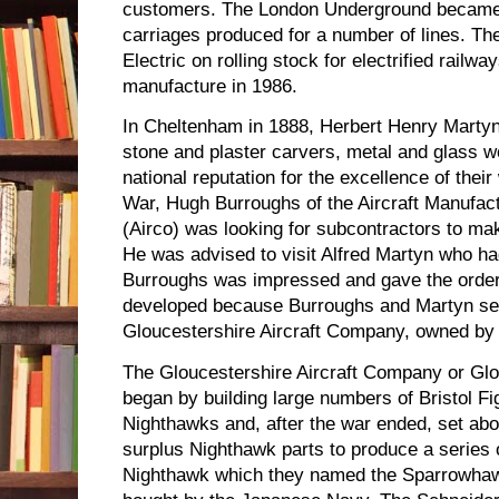
customers. The London Underground became
carriages produced for a number of lines. T
Electric on rolling stock for electrified rai
manufacture in 1986.
In Cheltenham in 1888, Herbert Henry Marty
stone and plaster carvers, metal and glass 
national reputation for the excellence of thei
War, Hugh Burroughs of the Aircraft Manufa
(Airco) was looking for subcontractors to m
He was advised to visit Alfred Martyn who had
Burroughs was impressed and gave the order.
developed because Burroughs and Martyn se
Gloucestershire Aircraft Company, owned by 
The Gloucestershire Aircraft Company or Glos
began by building large numbers of Bristol Fi
Nighthawks and, after the war ended, set abou
surplus Nighthawk parts to produce a series 
Nighthawk which they named the Sparrowha