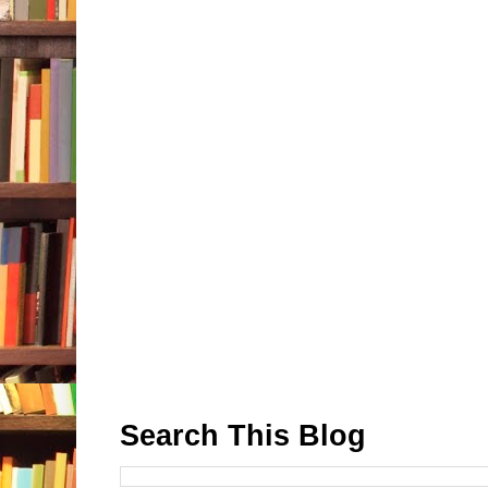
Search This Blog