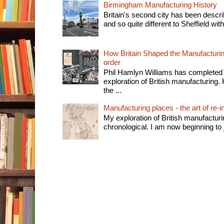
Birmingham Manufacturing History
Britain's second city has been descri
and so quite different to Sheffield with
How Britain Shaped the Manufacturing
order
Phil Hamlyn Williams has completed 
exploration of British manufacturing. 
the ...
Manufacturing places - the art of re-i
My exploration of British manufactur
chronological. I am now beginning to j