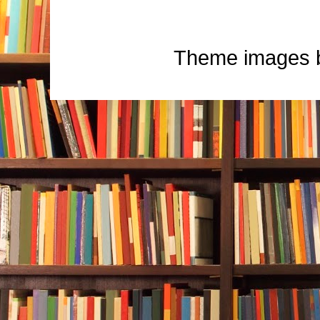
Theme images