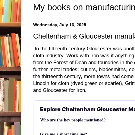
My books on manufacturin
Wednesday, July 16, 2025
Cheltenham & Gloucester manufa
In the fifteenth century Gloucester was anoth
cloth industry. Work with iron was if anythin
from the Forest of Dean and foundries in the 
further metal trades: cutlers, bladesmiths, co
the thirteenth century, more towns had come 
Lincoln for cloth (dyed green or scarlet), Gri
and Gloucester for iron.
Explore Cheltenham Gloucester M
Who are the key people mentioned?
Give me a short timeline?