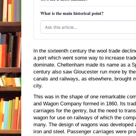
What is the main historical point?
In the sixteenth century the wool trade declin
a port which went some way to increase trade
dominate. Cheltenham made its name as a S
century also saw Gloucester run more by the 
canals and railways, as elsewhere, brought m
city.
This was in the shape of one remarkable com
and Wagon Company formed in 1860. Its tradi
carriages for the gentry, but the need to trans
wagon for use on railways of which the com
many. The design of wagons was developed 
iron and steel. Passenger carriages were pr