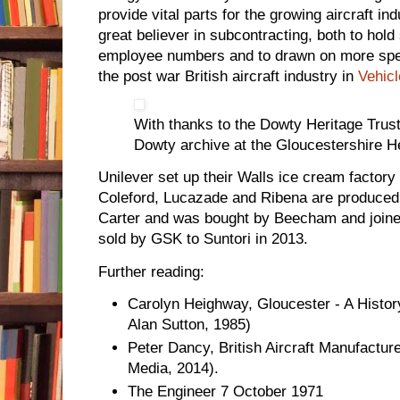
provide vital parts for the growing aircraft 
great believer in subcontracting, both to hol
employee numbers and to drawn on more specia
the post war British aircraft industry in
Vehicl
With thanks to the Dowty Heritage Trust 
Dowty archive at the Gloucestershire H
Unilever set up their Walls ice cream factory
Coleford, Lucazade and Ribena are produce
Carter and was bought by Beecham and join
sold by GSK to Suntori in 2013.
Further reading:
Carolyn Heighway, Gloucester - A Histor
Alan Sutton, 1985)
Peter Dancy, British Aircraft Manufacture
Media, 2014).
The Engineer 7 October 1971