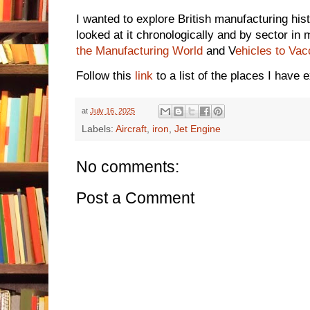
I wanted to explore British manufacturing his
looked at it chronologically and by sector i
the Manufacturing World
and V
ehicles to Vac
Follow this
link
to a list of the places I have 
at
July 16, 2025
Labels:
Aircraft
,
iron
,
Jet Engine
No comments:
Post a Comment