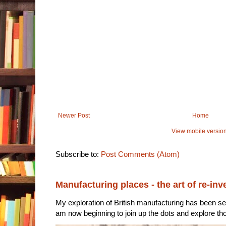
Newer Post
Home
View mobile versio
Subscribe to:
Post Comments (Atom)
Manufacturing places - the art of re-inv
My exploration of British manufacturing has been sec
am now beginning to join up the dots and explore tho