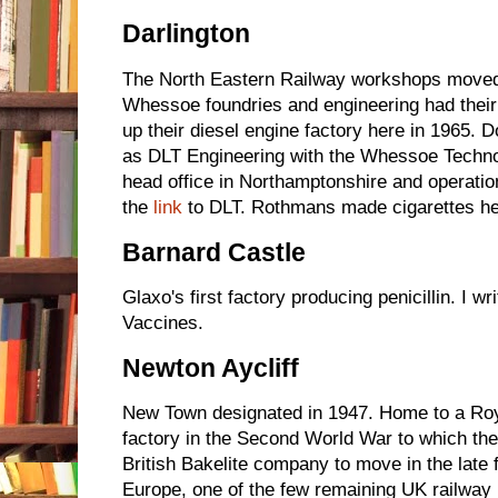
Darlington
The North Eastern Railway workshops moved
Whessoe foundries and engineering had thei
up their diesel engine factory here in 1965. 
as DLT Engineering with the Whessoe Technol
head office in Northamptonshire and operatio
the
link
to DLT. Rothmans made cigarettes he
Barnard Castle
Glaxo's first factory producing penicillin. I wr
Vaccines.
Newton Aycliff
New Town designated in 1947. Home to a Roya
factory in the Second World War to which th
British Bakelite company to move in the late 
Europe, one of the few remaining UK railway