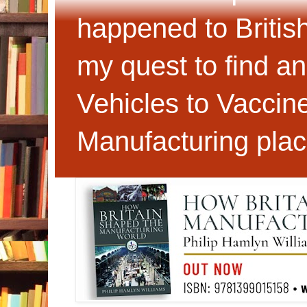
happened to Britis
my quest to find an
Vehicles to Vaccin
Manufacturing plac