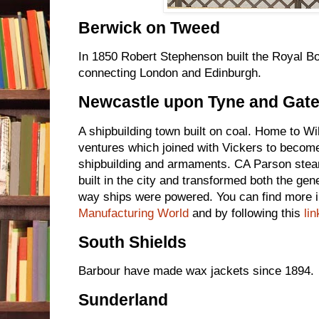
Berwick on Tweed
In 1850 Robert Stephenson built the Royal Bo
connecting London and Edinburgh.
Newcastle upon Tyne and Gat
A shipbuilding town built on coal. Home to W
ventures which joined with Vickers to become
shipbuilding and armaments. CA Parson stea
built in the city and transformed both the gene
way ships were powered. You can find more 
Manufacturing World
and by following this
lin
South Shields
Barbour have made wax jackets since 1894.
Sunderland