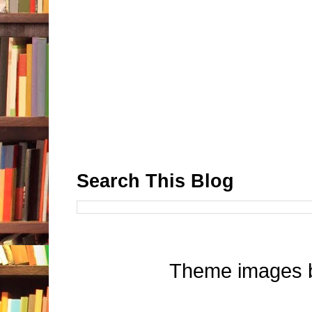
Search This Blog
Theme images