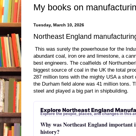
My books on manufacturin
Tuesday, March 10, 2026
Northeast England manufacturing
This was surely the powerhouse for the Indust
abundant coal, iron ore and limestone, a ca
best engineers. The coalfields of Northumbe
biggest source of coal in the UK the total pr
287 million tons with the mighty USA a short 
the Durham field alone was 41 million tons. 
steel and played a big part in shipbuilding.
Explore Northeast England Manufa
Explore the people, places, and changes in this ar
Why was Northeast England important 
history?