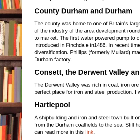
County Durham and Durham
The county was home to one of Britain’s large
of the industry of the area development round
to market. The first water powered pump to c
introduced in Finchdale in1486. In recent ti
diversification. Phillips (formerly Mullard) m
Durham factory.
Consett, the Derwent Valley an
The Derwent Valley was rich in coal, iron ore
perfect place for iron and steel production. I 
Hartlepool
A shipbuilding and iron and steel town built on
from the Durham coalfields to the sea. Still h
can read more in this
link
.