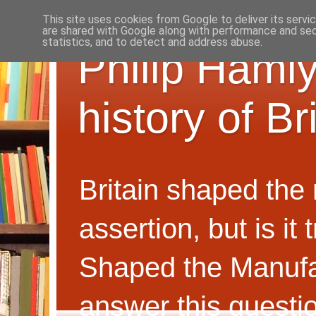
This site uses cookies from Google to deliver its servi
are shared with Google along with performance and secu
statistics, and to detect and address abuse.
Philip Hamly
history of B
Britain shaped the
assertion, but is i
Shaped the Manufa
answer this questi