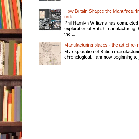
How Britain Shaped the Manufacturing
order
Phil Hamlyn Williams has completed 
exploration of British manufacturing. 
the ...
Manufacturing places - the art of re-i
My exploration of British manufactur
chronological. I am now beginning to j