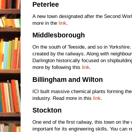
Peterlee
A new town designated after the Second Worl
more in the
link
.
Middlesborough
On the south of Teeside, and so in Yorkshire
created by the railways. Along with neighbou
Darlington historically focused on shipbuildin
more by following this
link
.
Billingham and Wilton
ICI built massive chemical plants forming the
industry. Read more in this
link
.
Stockton
One end of the first railway, this town on the
important for its engineering skills. You can 