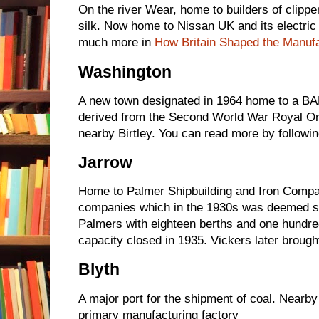
On the river Wear, home to builders of clipper
silk. Now home to Nissan UK and its electric c
much more in
How Britain Shaped the Manuf
Washington
A new town designated in 1964 home to a BA
derived from the Second World War Royal Or
nearby Birtley. You can read more by followin
Jarrow
Home to Palmer Shipbuilding and Iron Compa
companies which in the 1930s was deemed sur
Palmers with eighteen berths and one hundre
capacity closed in 1935. Vickers later brought
Blyth
A major port for the shipment of coal. Near
primary manufacturing factory