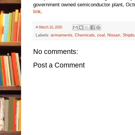
government owned semiconductor plant, Octri
link
.
at
March 10, 2026
Labels:
armaments
,
Chemicals
,
coal
,
Nissan
,
Shipbu
No comments:
Post a Comment