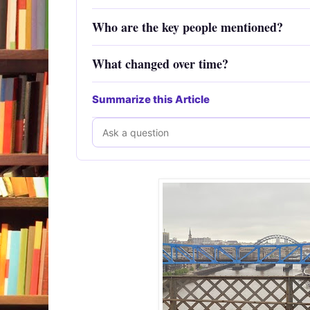
Who are the key people mentioned?
What changed over time?
Summarize this Article