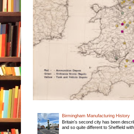
Birmingham Manufacturing History
Britain's second city has been descri
and so quite different to Sheffield with